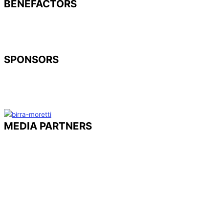
BENEFACTORS
SPONSORS
MEDIA PARTNERS