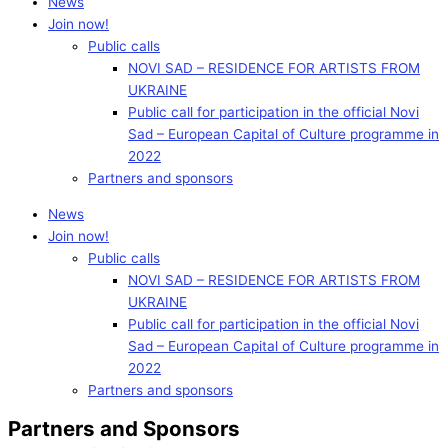
News
Join now!
Public calls
NOVI SAD – RESIDENCE FOR ARTISTS FROM
UKRAINE
Public call for participation in the official Novi
Sad – European Capital of Culture programme in
2022
Partners and sponsors
News
Join now!
Public calls
NOVI SAD – RESIDENCE FOR ARTISTS FROM
UKRAINE
Public call for participation in the official Novi
Sad – European Capital of Culture programme in
2022
Partners and sponsors
Partners and Sponsors