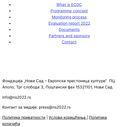
What is ECOC
Programme concept
Monitoring process
Evaluation report 2022
Documents
Partners and sponsors
Contact
Фондација „Нови Сад – Европска престоница културе” ПЦ
Аполо, Трг слободе 3, Поштански фах 15321101, Нови Сад
info@ns2022.rs
Контакт за медије: press@ns2022.rs
Политика приватности
|
Услови коришћења
|
Политика
колачића