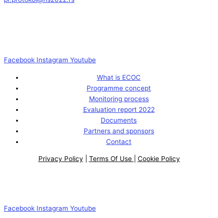
Facebook
Instagram
Youtube
What is ECOC
Programme concept
Monitoring process
Evaluation report 2022
Documents
Partners and sponsors
Contact
Privacy Policy
|
Terms Of Use
|
Cookie Policy
Facebook
Instagram
Youtube