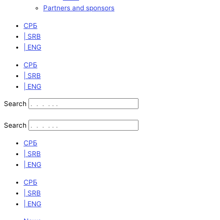
Partners and sponsors
СРБ
| SRB
| ENG
СРБ
| SRB
| ENG
Search
Search
СРБ
| SRB
| ENG
СРБ
| SRB
| ENG