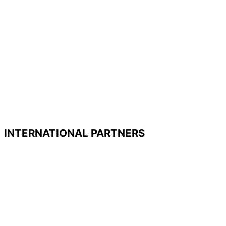
INTERNATIONAL PARTNERS