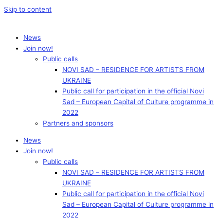
Skip to content
News
Join now!
Public calls
NOVI SAD – RESIDENCE FOR ARTISTS FROM
UKRAINE
Public call for participation in the official Novi
Sad – European Capital of Culture programme in
2022
Partners and sponsors
News
Join now!
Public calls
NOVI SAD – RESIDENCE FOR ARTISTS FROM
UKRAINE
Public call for participation in the official Novi
Sad – European Capital of Culture programme in
2022