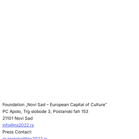
Foundation „Novi Sad – European Capital of Culture“
PC Apolo, Trg slobode 3, Postanski fah 153
21101 Novi Sad
info@ns2022.rs
Press Contact:
pr.protokol@ns2022.rs