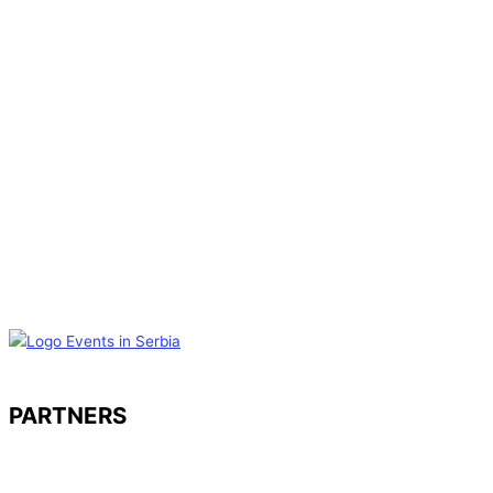
PARTNERS