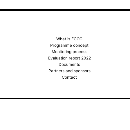
c
s
u
e
t
t
b
a
u
o
g
b
o
r
e
k
a
What is ECOC
Programme concept
m
Monitoring process
Evaluation report 2022
Documents
Partners and sponsors
Contact