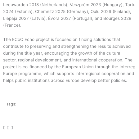
Leeuwarden 2018 (Netherlands), Veszprém 2023 (Hungary), Tartu
2024 (Estonia), Chemnitz 2025 (Germany), Oulu 2026 (Finland),
Liepāja 2027 (Latvia), Évora 2027 (Portugal), and Bourges 2028
(France).
The ECoC Echo project is focused on finding solutions that
contribute to preserving and strengthening the results achieved
during the title year, encouraging the growth of the cultural
sector, regional development, and international cooperation. The
project is co-financed by the European Union through the Interreg
Europe programme, which supports interregional cooperation and
helps public institutions across Europe develop better policies.
Tags: