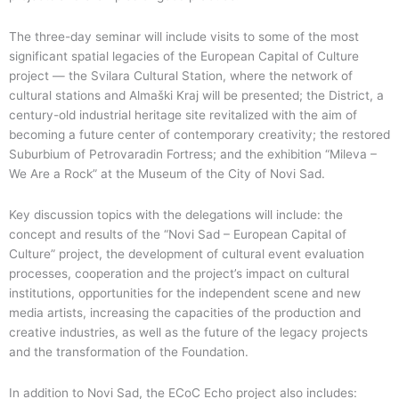
The three-day seminar will include visits to some of the most
significant spatial legacies of the European Capital of Culture
project — the Svilara Cultural Station, where the network of
cultural stations and Almaški Kraj will be presented; the District, a
century-old industrial heritage site revitalized with the aim of
becoming a future center of contemporary creativity; the restored
Suburbium of Petrovaradin Fortress; and the exhibition “Mileva –
We Are a Rock” at the Museum of the City of Novi Sad.
Key discussion topics with the delegations will include: the
concept and results of the “Novi Sad – European Capital of
Culture” project, the development of cultural event evaluation
processes, cooperation and the project’s impact on cultural
institutions, opportunities for the independent scene and new
media artists, increasing the capacities of the production and
creative industries, as well as the future of the legacy projects
and the transformation of the Foundation.
In addition to Novi Sad, the ECoC Echo project also includes: