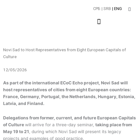
Skip
СРБ
| SRB
| ENG
to
content
Novi Sad to Host Representatives from Eight European Capitals of
Culture
12/05/2026
As part of the international ECoC Echo project, Novi Sad will
host representatives of cities from eight European countries:
France, Germany, Portugal, the Netherlands, Hungary, Estonia,
Latvia, and Finland.
Delegations from former, current, and future European Capitals
of Culture
will arrive for a three-day seminar,
taking place from
May 19 to 21
, during which Novi Sad will present its legacy
projects and examples of good practice.