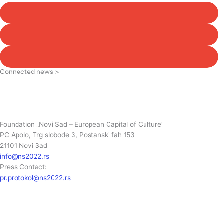
Connected news >
Foundation „Novi Sad – European Capital of Culture“
PC Apolo, Trg slobode 3, Postanski fah 153
21101 Novi Sad
info@ns2022.rs
Press Contact:
pr.protokol@ns2022.rs