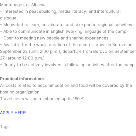
Montenegro, or Albania
– Interested in peacebuilding, media literacy, and intercultural
dialogue
– Motivated to learn, collaborate, and take part in regional activities
– Able to communicate in English (working language of the camp)
– Open to meeting new people and sharing experiences
– Available for the whole duration of the camp – arrival in Berovo on
September 22 (until 2:00 p.m.), departure from Berovo on September
27 (around 12:00 p.m.)
– Ready to be actively involved in follow-up activities after the camp
Practical information:
All costs related to accommodation and food will be covered by the
hosting organization.
Travel costs will be reimbursed up to 180 €.
APPLY HERE!
Tags: