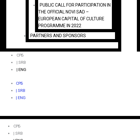
PUBLIC CALL FOR PARTICIPATION IN
THE OFFICIAL NOVI SAD –
EUROPEAN CAPITAL OF CULTURE
PROGRAMME IN 2022
PARTNERS AND SPONSORS
СРБ
| SRB
| ENG
СРБ
| SRB
| ENG
СРБ
| SRB