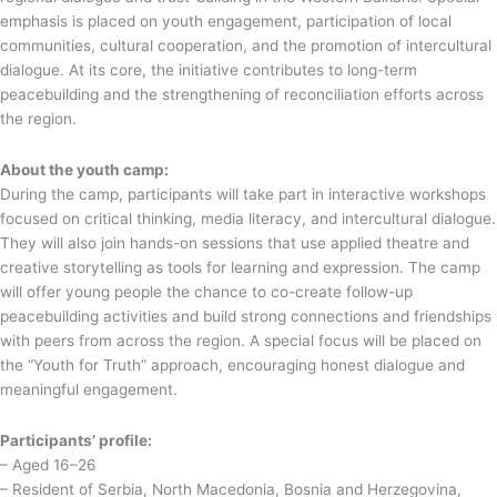
emphasis is placed on youth engagement, participation of local
communities, cultural cooperation, and the promotion of intercultural
dialogue. At its core, the initiative contributes to long-term
peacebuilding and the strengthening of reconciliation efforts across
the region.
About the youth camp:
During the camp, participants will take part in interactive workshops
focused on critical thinking, media literacy, and intercultural dialogue.
They will also join hands-on sessions that use applied theatre and
creative storytelling as tools for learning and expression. The camp
will offer young people the chance to co-create follow-up
peacebuilding activities and build strong connections and friendships
with peers from across the region. A special focus will be placed on
the “Youth for Truth” approach, encouraging honest dialogue and
meaningful engagement.
Participants’ profile:
– Aged 16–26
– Resident of Serbia, North Macedonia, Bosnia and Herzegovina,