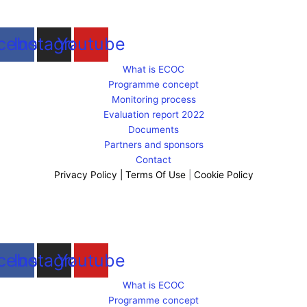
cebook
Instagram
Youtube
What is ECOC
Programme concept
Monitoring process
Evaluation report 2022
Documents
Partners and sponsors
Contact
Privacy Policy
|
Terms Of Use
|
Cookie Policy
cebook
Instagram
Youtube
What is ECOC
Programme concept