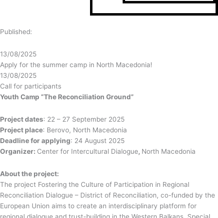
Published:
13/08/2025
Apply for the summer camp in North Macedonia!
13/08/2025
Call for participants
Youth Camp “The Reconciliation Ground”
Project dates
: 22 – 27 September 2025
Project place
: Berovo, North Macedonia
Deadline for applying
: 24 August 2025
Organizer:
Center for Intercultural Dialogue
,
North Macedonia
About the project:
The project Fostering the Culture of Participation in Regional
Reconciliation Dialogue – District of Reconciliation, co-funded by the
European Union aims to create an interdisciplinary platform for
regional dialogue and trust-building in the Western Balkans. Special