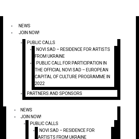
Skip
to
content
NEWS
JOIN NOW!
PUBLIC CALLS
NOVI SAD – RESIDENCE FOR ARTISTS
FROM UKRAINE
PUBLIC CALL FOR PARTICIPATION IN
THE OFFICIAL NOVI SAD – EUROPEAN
CAPITAL OF CULTURE PROGRAMME IN
2022
PARTNERS AND SPONSORS
NEWS
JOIN NOW!
PUBLIC CALLS
NOVI SAD – RESIDENCE FOR
ARTISTS FROM UKRAINE