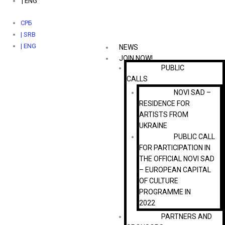
| ENG
СРБ
| SRB
| ENG
NEWS
JOIN NOW!
PUBLIC
CALLS
NOVI SAD –
RESIDENCE FOR
ARTISTS FROM
UKRAINE
PUBLIC CALL
FOR PARTICIPATION IN
THE OFFICIAL NOVI SAD
– EUROPEAN CAPITAL
OF CULTURE
PROGRAMME IN
2022
PARTNERS AND