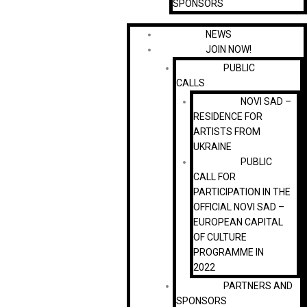
SPONSORS
NEWS
JOIN NOW!
PUBLIC
CALLS
NOVI SAD –
RESIDENCE FOR
ARTISTS FROM
UKRAINE
PUBLIC
CALL FOR
PARTICIPATION IN THE
OFFICIAL NOVI SAD –
EUROPEAN CAPITAL
OF CULTURE
PROGRAMME IN
2022
PARTNERS AND
SPONSORS