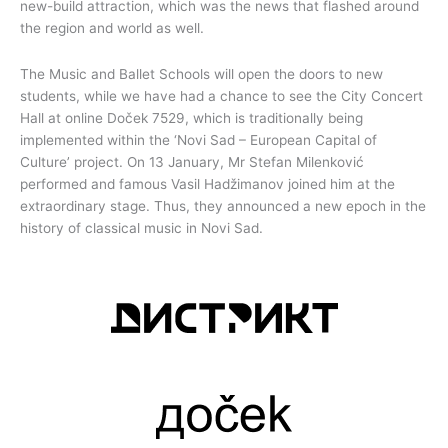
new-build attraction, which was the news that flashed around
the region and world as well.
The Music and Ballet Schools will open the doors to new
students, while we have had a chance to see the City Concert
Hall at online Doček 7529, which is traditionally being
implemented within the ‘Novi Sad – European Capital of
Culture’ project. On 13 January, Mr Stefan Milenković
performed and famous Vasil Hadžimanov joined him at the
extraordinary stage. Thus, they announced a new epoch in the
history of classical music in Novi Sad.