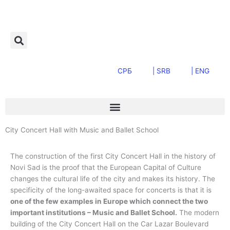
Skip
to
content
СРБ
| SRB
| ENG
City Concert Hall with Music and Ballet School
The construction of the first City Concert Hall in the history of
Novi Sad is the proof that the European Capital of Culture
changes the cultural life of the city and makes its history. The
specificity of the long-awaited space for concerts is that it is
one of the few examples in Europe which connect the two
important institutions – Music and Ballet School.
The modern
building of the City Concert Hall on the Car Lazar Boulevard