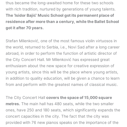
thus became the long-awaited home for these two schools
with rich tradition, nurtured by generations of young talents.
The ‘Isidor Bajić’ Music School got its permanent place of
residence after more than a century, while the Ballet School
got it after 70 years.
Stefan Milenković, one of the most famous violin virtuosos in
the world, returned to Serbia, i.e., Novi Sad after a long career
abroad, in order to perform the function of artistic director of
the City Concert Hall. Mr Milenković has expressed great
enthusiasm about the new space for creative expression of
young artists, since this will be the place where young artists,
in addition to quality education, will be given a chance to learn
from and perform with the greatest names of classical music.
The City Concert Hall
covers the space of 15,000 square
metres.
The main hall has 480 seats, while the two smaller
ones, have 250 and 180 seats, which significantly expands the
concert capacities in the city. The fact that the city was
provided with 76 new pianos speaks on the importance of the