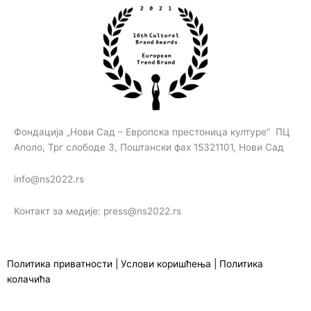
Фондација „Нови Сад – Европска престоница културе” ПЦ
Аполо, Трг слободе 3, Поштански фах 15321101, Нови Сад
info@ns2022.rs
Контакт за медије: press@ns2022.rs
Политика приватности
|
Услови коришћења
|
Политика
колачића