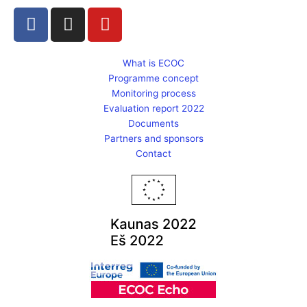
F
I
Y
a
n
o
c
s
u
e
t
t
What is ECOC
Programme concept
b
a
u
Monitoring process
o
g
b
Evaluation report 2022
o
r
e
Documents
k
a
Partners and sponsors
m
Contact