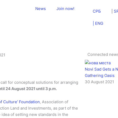
News
Join now!
СРБ
| S
| ENG
Connected new
021
Novi Sad Gets a N
Gathering Oasis
30 August 2021
call for conceptual solutions for arranging
il 24 August 2021 until 3 p.m.
of Culture’ Foundation
, Association of
ction Land and Investments, as part of the
 idea of setting new standards in the