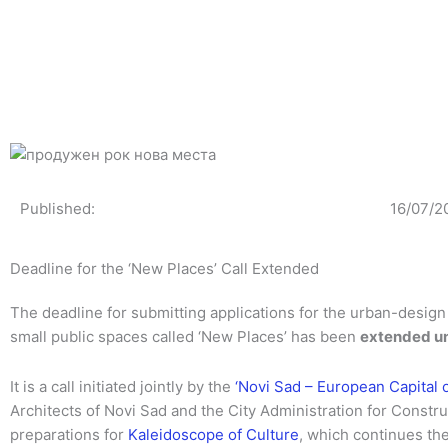
Skip
to
content
Published:
16/07/2
Deadline for the ‘New Places’ Call Extended
The deadline for submitting applications for the urban-design 
small public spaces called ‘New Places’ has been
extended unt
It is a call initiated jointly by the
‘Novi Sad – European Capital 
Architects of Novi Sad and the City Administration for Constru
preparations for
Kaleidoscope of Culture
, which continues the