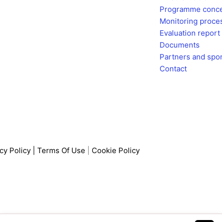
Programme conc
c
s
Monitoring proce
Evaluation report
e
t
Documents
Partners and spo
b
a
Contact
o
g
o
r
k
a
cy Policy
|
Terms Of Use
|
Cookie Policy