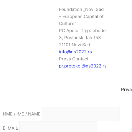
Foundation „Novi Sad
– European Capital of
Culture“
PC Apolo, Trg slobode
3, Postanski fah 153
21101 Novi Sad
info@ns2022.rs
Press Contact:
pr.protokol@ns2022.rs
Priva
ИМЕ / IME / NAME
E-MAIL