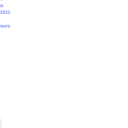
u
ss
b
 2022
e
nsors