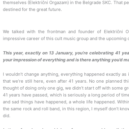
themselves (Električni Orgazam) in the Belgrade SKC. That 
destined for the great future.
We talked with the frontman and founder of Električni 
impressive career of this cult music group and the upcoming 
This year, exactly on 13 January, you’re celebrating 41 ye
your impression of everything and is there anything you’d m
I wouldn’t change anything, everything happened exactly as i
that we’re still here, even after 41 years. No one planned t
thought of doing only one gig, we didn’t start off with some g
41 years have passed, which is seriously a long period of t
and sad things have happened, a whole life happened. Within
the same rock and roll band, in this region, I myself don’t 
did.