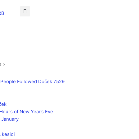
RB
s >
 People Followed Doček 7529
Hours of New Year’s Eve
 January