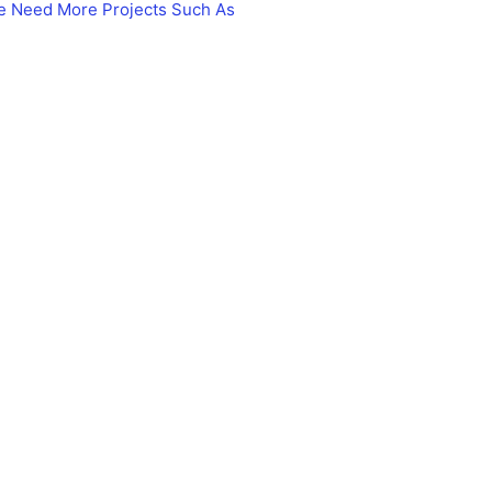
le Need More Projects Such As