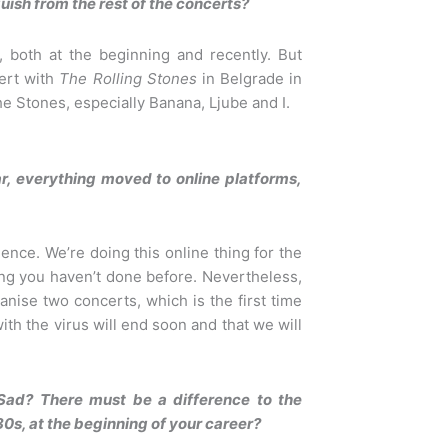
ish from the rest of the concerts?
, both at the beginning and recently. But
ert with
The Rolling Stones
in Belgrade in
e Stones, especially Banana, Ljube and I.
ear, everything moved to online platforms,
ence. We’re doing this online thing for the
hing you haven’t done before. Nevertheless,
anise two concerts, which is the first time
ith the virus will end soon and that we will
Sad? There must be a difference to the
0s, at the beginning of your career?