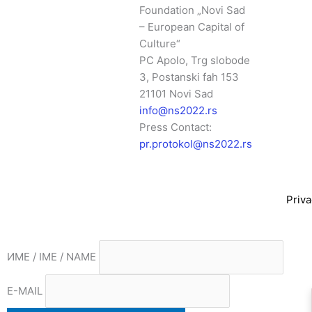
Foundation „Novi Sad
– European Capital of
Culture“
PC Apolo, Trg slobode
3, Postanski fah 153
21101 Novi Sad
info@ns2022.rs
Press Contact:
pr.protokol@ns2022.rs
Priva
ИМЕ / IME / NAME
E-MAIL