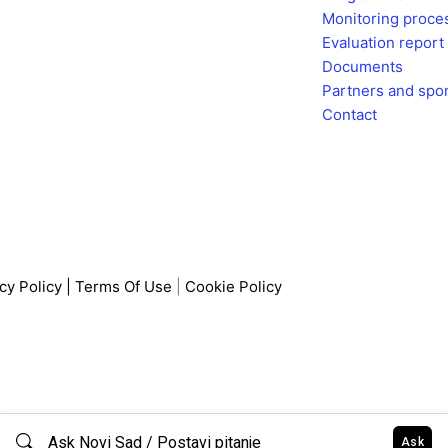
b
a
Monitoring proce
o
g
Evaluation report
o
r
Documents
k
a
Partners and spo
m
Contact
cy Policy
|
Terms Of Use
|
Cookie Policy