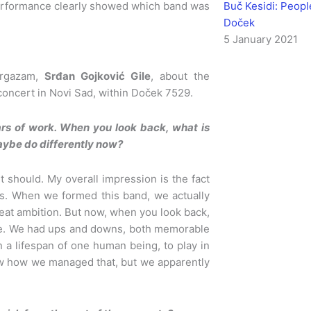
Buč Kesidi: Peop
performance clearly showed which band was
Doček
5 January 2021
Orgazam,
Srđan Gojković Gile
, about the
concert in Novi Sad, within Doček 7529.
ars of work. When you look back, what is
aybe do differently now?
t should. My overall impression is the fact
his. When we formed this band, we actually
reat ambition. But now, when you look back,
ime. We had ups and downs, both memorable
 a lifespan of one human being, to play in
know how we managed that, but we apparently