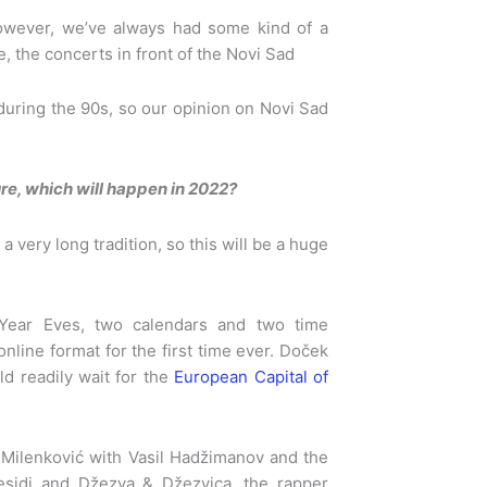
However, we’ve always had some kind of a
, the concerts in front of the Novi Sad
uring the 90s, so our opinion on Novi Sad
re, which will happen in 2022?
 a very long tradition, so this will be a huge
ear Eves, two calendars and two time
nline format for the first time ever. Doček
d readily wait for the
European Capital of
an Milenković with Vasil Hadžimanov and the
sidi and Džezva & Džezvica, the rapper