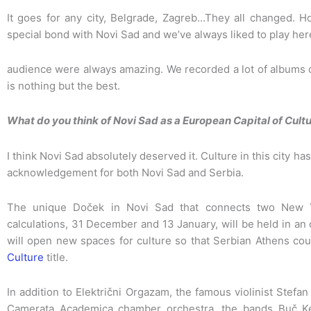
It goes for any city, Belgrade, Zagreb…They all changed. 
special bond with Novi Sad and we’ve always liked to play here
audience were always amazing. We recorded a lot of albums d
is nothing but the best.
What do you think of Novi Sad as a European Capital of Cultu
I think Novi Sad absolutely deserved it. Culture in this city has
acknowledgement for both Novi Sad and Serbia.
The unique Doček in Novi Sad that connects two New Y
calculations, 31 December and 13 January, will be held in an o
will open new spaces for culture so that Serbian Athens coul
Culture
title.
In addition to Električni Orgazam, the famous violinist Stef
Camerata Academica chamber orchestra, the bands Buč Ke