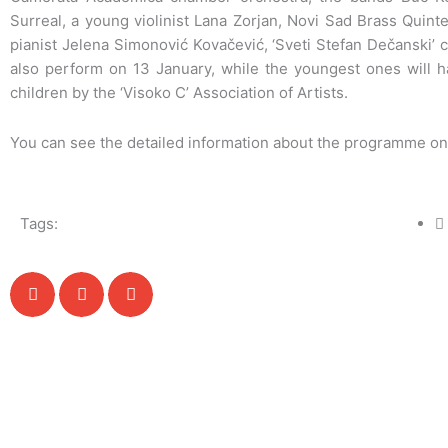
Surreal, a young violinist Lana Zorjan, Novi Sad Brass Quint
pianist Jelena Simonović Kovačević, ‘Sveti Stefan Dečanski’ cho
also perform on 13 January, while the youngest ones will h
children by the ‘Visoko C’ Association of Artists.
You can see the detailed information about the programme o
Tags: