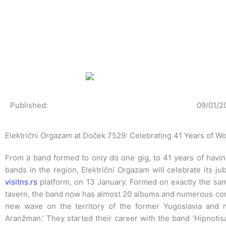
Skip
to
content
Published:
09/01/2
Električni Orgazam at Doček 7529: Celebrating 41 Years of W
From a band formed to only do one gig, to 41 years of havin
bands in the region, Električni Orgazam will celebrate its j
visitns.rs
platform, on 13 January. Formed on exactly the same
tavern, the band now has almost 20 albums and numerous conc
new wave on the territory of the former Yugoslavia and 
Aranžman.’ They started their career with the band ‘Hipnotisa