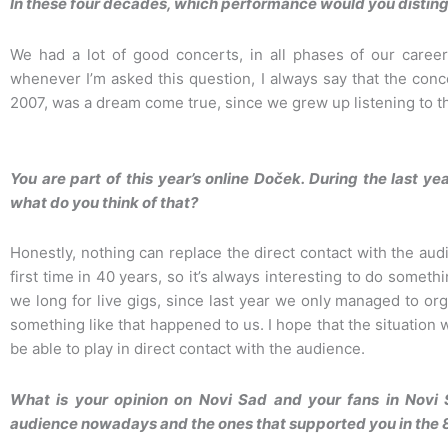
In these four decades, which performance would you distingu
We had a lot of good concerts, in all phases of our career
whenever I’m asked this question, I always say that the conc
2007, was a dream come true, since we grew up listening to th
You are part of this year’s online Doček. During the last y
what do you think of that?
Honestly, nothing can replace the direct contact with the audi
first time in 40 years, so it’s always interesting to do somet
we long for live gigs, since last year we only managed to org
something like that happened to us. I hope that the situation w
be able to play in direct contact with the audience.
What is your opinion on Novi Sad and your fans in Novi 
audience nowadays and the ones that supported you in the 8