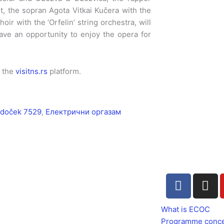
et, the sopran Agota Vitkai Kučera with the
ir with the ‘Orfelin’ string orchestra, will
ave an opportunity to enjoy the opera for
n the
visitns.rs
platform.
doček 7529
,
Електрични оргазам
F
I
a
n
c
s
What is ECOC
e
t
Programme conc