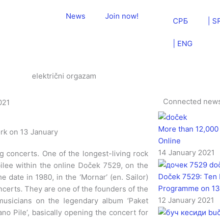
News
Join now!
СРБ
| S
| ENG
Connected new
021
More than 12,000
ork on 13 January
Online
14 January 2021
g concerts. One of the longest-living rock
ubilee within the online Doček 7529, on the
Doček 7529: Ten 
 date in 1980, in the ‘Mornar’ (en. Sailor)
Programme on 13
erts. They are one of the founders of the
12 January 2021
musicians on the legendary album ‘Paket
no Pile’, basically opening the concert for