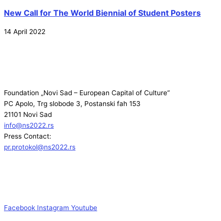
New Call for The World Biennial of Student Posters
14 April 2022
Foundation „Novi Sad – European Capital of Culture“
PC Apolo, Trg slobode 3, Postanski fah 153
21101 Novi Sad
info@ns2022.rs
Press Contact:
pr.protokol@ns2022.rs
Facebook
Instagram
Youtube