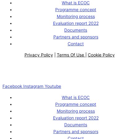
What is ECOC
Programme concept
Monitoring process
Evaluation report 2022
Documents
Partners and sponsors
Contact
Privacy Policy
|
Terms Of Use
|
Cookie Policy
Facebook
Instagram
Youtube
What is ECOC
Programme concept
Monitoring process
Evaluation report 2022
Documents
Partners and sponsors
Contact