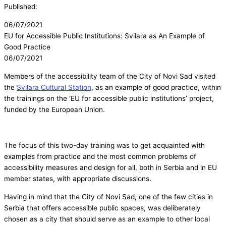
Published:
06/07/2021
EU for Accessible Public Institutions: Svilara as An Example of
Good Practice
06/07/2021
Members of the accessibility team of the City of Novi Sad visited
the
Svilara Cultural Station
, as an example of good practice, within
the trainings on the ‘EU for accessible public institutions’ project,
funded by the European Union.
The focus of this two-day training was to get acquainted with
examples from practice and the most common problems of
accessibility measures and design for all, both in Serbia and in EU
member states, with appropriate discussions.
Having in mind that the City of Novi Sad, one of the few cities in
Serbia that offers accessible public spaces, was deliberately
chosen as a city that should serve as an example to other local