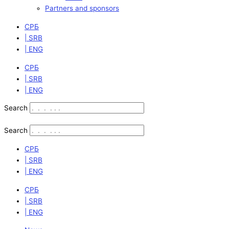
Partners and sponsors
СРБ
| SRB
| ENG
СРБ
| SRB
| ENG
Search
Search
СРБ
| SRB
| ENG
СРБ
| SRB
| ENG