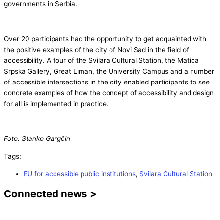
governments in Serbia.
Over 20 participants had the opportunity to get acquainted with
the positive examples of the city of Novi Sad in the field of
accessibility. A tour of the Svilara Cultural Station, the Matica
Srpska Gallery, Great Liman, the University Campus and a number
of accessible intersections in the city enabled participants to see
concrete examples of how the concept of accessibility and design
for all is implemented in practice.
Foto: Stanko Gargčin
Tags:
EU for accessible public institutions
,
Svilara Cultural Station
Connected news >