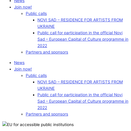
News
Join now!
Public calls
NOVI SAD – RESIDENCE FOR ARTISTS FROM
UKRAINE
Public call for participation in the official Novi
Sad – European Capital of Culture programme in
2022
Partners and sponsors
News
Join now!
Public calls
NOVI SAD – RESIDENCE FOR ARTISTS FROM
UKRAINE
Public call for participation in the official Novi
Sad – European Capital of Culture programme in
2022
Partners and sponsors