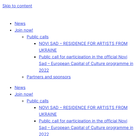
Skip to content
News
Join now!
Public calls
NOVI SAD – RESIDENCE FOR ARTISTS FROM
UKRAINE
Public call for participation in the official Novi
Sad – European Capital of Culture programme in
2022
Partners and sponsors
News
Join now!
Public calls
NOVI SAD – RESIDENCE FOR ARTISTS FROM
UKRAINE
Public call for participation in the official Novi
Sad – European Capital of Culture programme in
2022