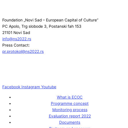
Foundation „Novi Sad – European Capital of Culture“
PC Apolo, Trg slobode 3, Postanski fah 153
21101 Novi Sad
info@ns2022.rs
Press Contact:
pr.protokol@ns2022.rs
Facebook
Instagram
Youtube
What is ECOC
Programme concept
Monitoring process
Evaluation report 2022
Documents