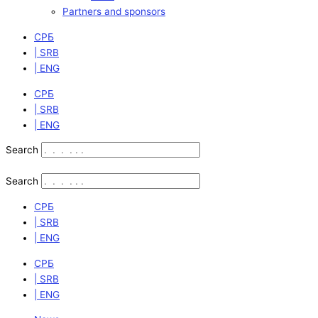
Partners and sponsors
СРБ
| SRB
| ENG
СРБ
| SRB
| ENG
Search
Search
СРБ
| SRB
| ENG
СРБ
| SRB
| ENG