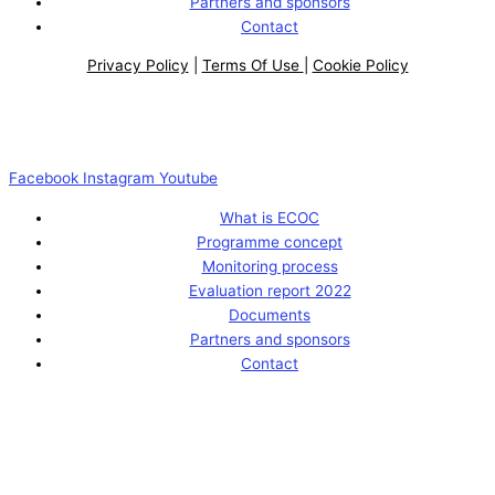
Partners and sponsors
Contact
Privacy Policy
|
Terms Of Use
|
Cookie Policy
Facebook
Instagram
Youtube
What is ECOC
Programme concept
Monitoring process
Evaluation report 2022
Documents
Partners and sponsors
Contact