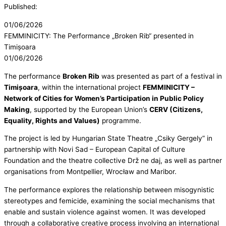
Published:
01/06/2026
FEMMINICITY: The Performance „Broken Rib“ presented in
Timișoara
01/06/2026
The performance
Broken Rib
was presented as part of a festival in
Timișoara
, within the international project
FEMMINICITY –
Network of Cities for Women’s Participation in Public Policy
Making
, supported by the European Union’s
CERV (Citizens,
Equality, Rights and Values)
programme.
The project is led by Hungarian State Theatre „Csiky Gergely” in
partnership with Novi Sad – European Capital of Culture
Foundation and the theatre collective Drž ne daj, as well as partner
organisations from Montpellier, Wrocław and Maribor.
The performance explores the relationship between misogynistic
stereotypes and femicide, examining the social mechanisms that
enable and sustain violence against women. It was developed
through a collaborative creative process involving an international