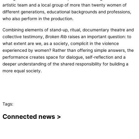
artistic team and a local group of more than twenty women of
different generations, educational backgrounds and professions,
who also perform in the production.
Combining elements of stand-up, ritual, documentary theatre and
collective testimony,
Broken Rib
raises an important question: to
what extent are we, as a society, complicit in the violence
experienced by women? Rather than offering simple answers, the
performance creates space for dialogue, self-reflection and a
deeper understanding of the shared responsibility for building a
more equal society.
Tags:
Connected news >