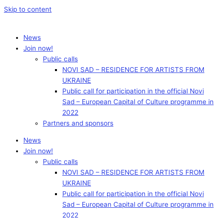
Skip to content
News
Join now!
Public calls
NOVI SAD – RESIDENCE FOR ARTISTS FROM
UKRAINE
Public call for participation in the official Novi
Sad – European Capital of Culture programme in
2022
Partners and sponsors
News
Join now!
Public calls
NOVI SAD – RESIDENCE FOR ARTISTS FROM
UKRAINE
Public call for participation in the official Novi
Sad – European Capital of Culture programme in
2022