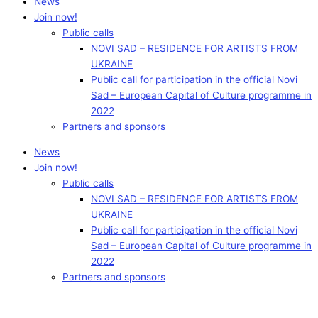
News
Join now!
Public calls
NOVI SAD – RESIDENCE FOR ARTISTS FROM
UKRAINE
Public call for participation in the official Novi
Sad – European Capital of Culture programme in
2022
Partners and sponsors
News
Join now!
Public calls
NOVI SAD – RESIDENCE FOR ARTISTS FROM
UKRAINE
Public call for participation in the official Novi
Sad – European Capital of Culture programme in
2022
Partners and sponsors