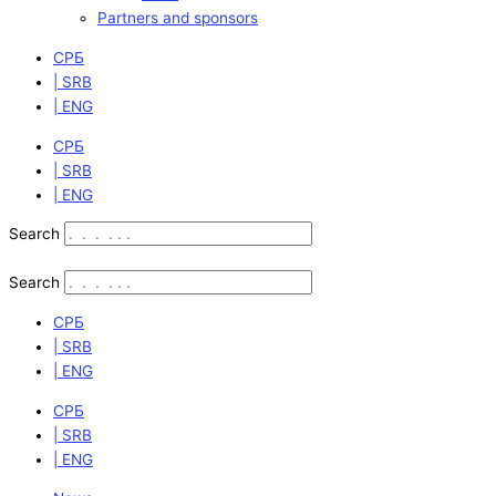
Partners and sponsors
СРБ
| SRB
| ENG
СРБ
| SRB
| ENG
Search
Search
СРБ
| SRB
| ENG
СРБ
| SRB
| ENG