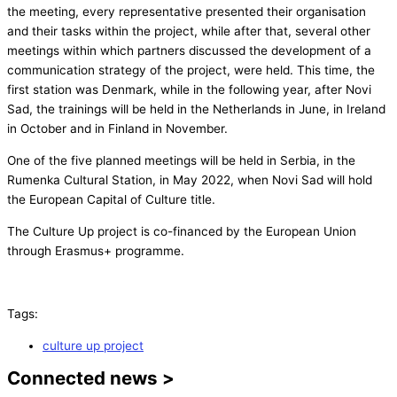
the meeting, every representative presented their organisation
and their tasks within the project, while after that, several other
meetings within which partners discussed the development of a
communication strategy of the project, were held. This time, the
first station was Denmark, while in the following year, after Novi
Sad, the trainings will be held in the Netherlands in June, in Ireland
in October and in Finland in November.
One of the five planned meetings will be held in Serbia, in the
Rumenka Cultural Station, in May 2022, when Novi Sad will hold
the European Capital of Culture title.
The Culture Up project is co-financed by the European Union
through Erasmus+ programme.
Tags:
culture up project
Connected news >