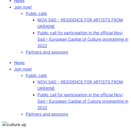
News
Join now!
Public calls
NOVI SAD – RESIDENCE FOR ARTISTS FROM
UKRAINE
Public call for participation in the official Novi
Sad – European Capital of Culture programme in
2022
Partners and sponsors
News
Join now!
Public calls
NOVI SAD – RESIDENCE FOR ARTISTS FROM
UKRAINE
Public call for participation in the official Novi
Sad – European Capital of Culture programme in
2022
Partners and sponsors