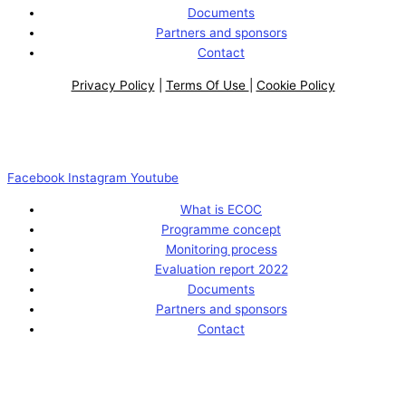
Documents
Partners and sponsors
Contact
Privacy Policy
|
Terms Of Use
|
Cookie Policy
Facebook
Instagram
Youtube
What is ECOC
Programme concept
Monitoring process
Evaluation report 2022
Documents
Partners and sponsors
Contact