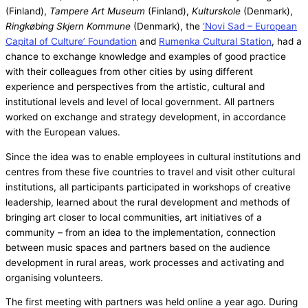
(Finland),
Tampere Art Museum
(Finland),
Kulturskole
(Denmark),
Ringkøbing Skjern Kommune
(Denmark), the
‘Novi Sad – European
Capital of Culture’ Foundation
and
Rumenka Cultural Station
, had a
chance to exchange knowledge and examples of good practice
with their colleagues from other cities by using different
experience and perspectives from the artistic, cultural and
institutional levels and level of local government. All partners
worked on exchange and strategy development, in accordance
with the European values.
Since the idea was to enable employees in cultural institutions and
centres from these five countries to travel and visit other cultural
institutions, all participants participated in workshops of creative
leadership, learned about the rural development and methods of
bringing art closer to local communities, art initiatives of a
community – from an idea to the implementation, connection
between music spaces and partners based on the audience
development in rural areas, work processes and activating and
organising volunteers.
The first meeting with partners was held online a year ago. During