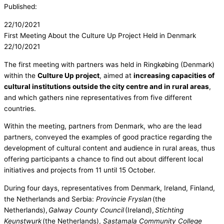
Published:
22/10/2021
First Meeting About the Culture Up Project Held in Denmark
22/10/2021
The first meeting with partners was held in Ringkøbing (Denmark)
within the
Culture Up project
, aimed at
increasing capacities of
cultural institutions outside the city centre and in rural areas
,
and which gathers nine representatives from five different
countries.
Within the meeting, partners from Denmark, who are the lead
partners, conveyed the examples of good practice regarding the
development of cultural content and audience in rural areas, thus
offering participants a chance to find out about different local
initiatives and projects from 11 until 15 October.
During four days, representatives from Denmark, Ireland, Finland,
the Netherlands and Serbia:
Provincie Fryslan
(the
Netherlands),
Galway County Council
(Ireland),
Stichting
Keunstwurk
(the Netherlands),
Sastamala Community College