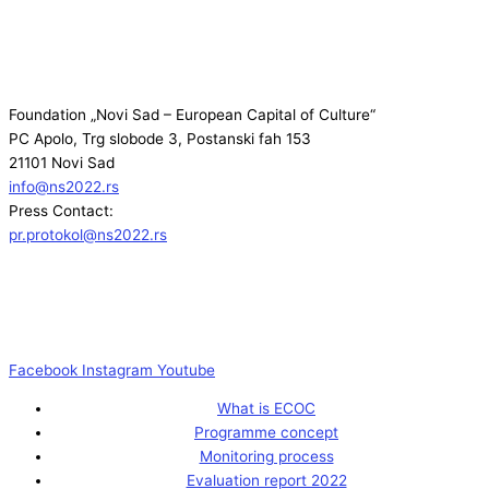
Foundation „Novi Sad – European Capital of Culture“
PC Apolo, Trg slobode 3, Postanski fah 153
21101 Novi Sad
info@ns2022.rs
Press Contact:
pr.protokol@ns2022.rs
Facebook
Instagram
Youtube
What is ECOC
Programme concept
Monitoring process
Evaluation report 2022