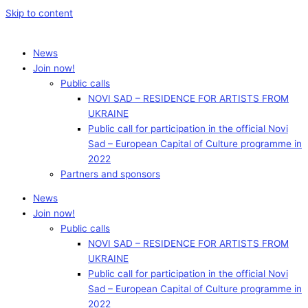
Skip to content
News
Join now!
Public calls
NOVI SAD – RESIDENCE FOR ARTISTS FROM
UKRAINE
Public call for participation in the official Novi
Sad – European Capital of Culture programme in
2022
Partners and sponsors
News
Join now!
Public calls
NOVI SAD – RESIDENCE FOR ARTISTS FROM
UKRAINE
Public call for participation in the official Novi
Sad – European Capital of Culture programme in
2022