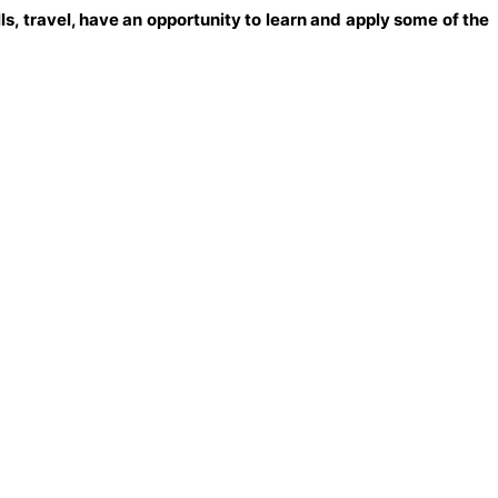
s, travel, have an opportunity to learn and apply some of the