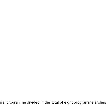
ltural programme divided in the total of eight programme arches