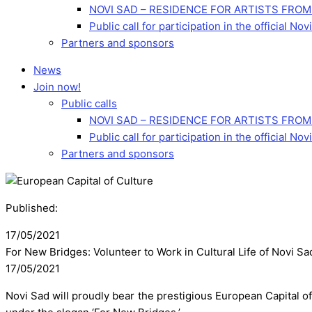
NOVI SAD – RESIDENCE FOR ARTISTS FROM
Public call for participation in the official 
Partners and sponsors
News
Join now!
Public calls
NOVI SAD – RESIDENCE FOR ARTISTS FROM
Public call for participation in the official 
Partners and sponsors
Published:
17/05/2021
For New Bridges: Volunteer to Work in Cultural Life of Novi Sa
17/05/2021
Novi Sad will proudly bear the prestigious European Capital of