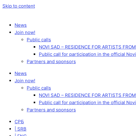
Skip to content
News
Join now!
Public calls
NOVI SAD – RESIDENCE FOR ARTISTS FROM
Public call for participation in the official 
Partners and sponsors
News
Join now!
Public calls
NOVI SAD – RESIDENCE FOR ARTISTS FROM
Public call for participation in the official 
Partners and sponsors
СРБ
| SRB