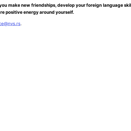
you make new friendships, develop your foreign language skill
re positive energy around yourself.
ice@nvs.rs
.