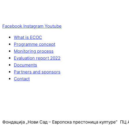
Facebook
Instagram
Youtube
What is ECOC
Programme concept
Monitoring process
Evaluation report 2022
Documents
Partners and sponsors
Contact
Фондација „Нови Сад – Европска престоница културе” ПЦ А