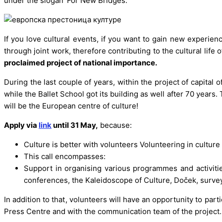
under the slogan ‘For New Bridges.’
If you love cultural events, if you want to gain new experi
through joint work, therefore contributing to the cultural life o
proclaimed project of national importance.
During the last couple of years, within the project of capital o
while the Ballet School got its building as well after 70 year
will be the European centre of culture!
Apply via
link
until 31 May,
because:
Culture is better with volunteers Volunteering in culture
This call encompasses:
Support in organising various programmes and activities
conferences, the Kaleidoscope of Culture, Doček, surveys, 
In addition to that, volunteers will have an opportunity to parti
Press Centre and with the communication team of the project. I