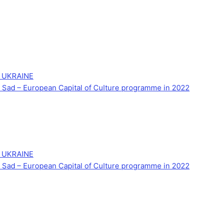
 UKRAINE
Novi Sad – European Capital of Culture programme in 2022
 UKRAINE
Novi Sad – European Capital of Culture programme in 2022