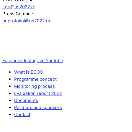
info@ns2022.rs
Press Contact:
pr.protokol@ns2022.rs
Facebook
Instagram
Youtube
What is ECOC
Programme concept
Monitoring process
Evaluation report 2022
Documents
Partners and sponsors
Contact