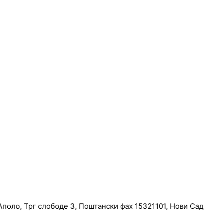
поло, Трг слободе 3, Поштански фах 15321101, Нови Сад