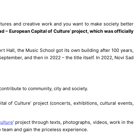
ntures and creative work and you want to make society better
d – European Capital of Culture’ project, which was officially
cert Hall, the Music School got its own building after 100 years,
eptember, and then in 2022 – the title itself. In 2022, Novi Sad
contribute to community, city and society.
 of Culture’ project (concerts, exhibitions, cultural events,
ulture
’ project through texts, photographs, videos, work in the
he team and gain the priceless experience.