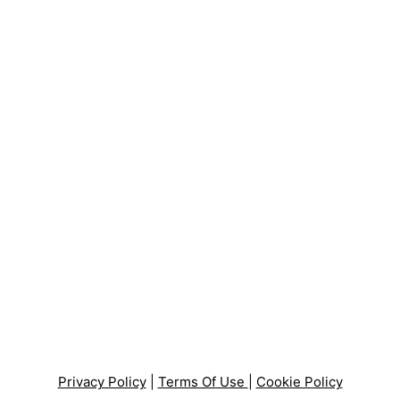
Privacy Policy
|
Terms Of Use
|
Cookie Policy