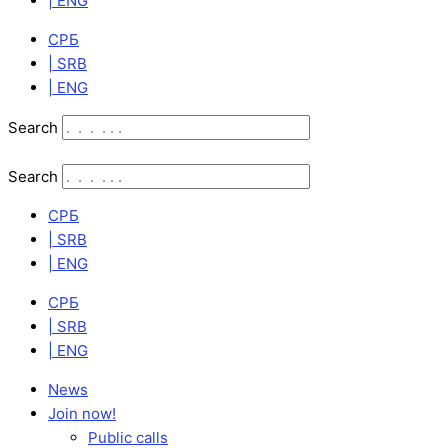
| ENG
СРБ
| SRB
| ENG
Search
Search
СРБ
| SRB
| ENG
СРБ
| SRB
| ENG
News
Join now!
Public calls