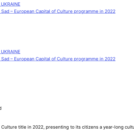
 UKRAINE
Novi Sad – European Capital of Culture programme in 2022
 UKRAINE
Novi Sad – European Capital of Culture programme in 2022
d
 Culture title in 2022, presenting to its citizens a year-long cu