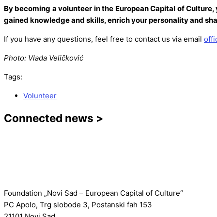
By becoming a volunteer in the European Capital of Culture, 
gained knowledge and skills, enrich your personality and sha
If you have any questions, feel free to contact us via email
off
Photo: Vlada Veličković
Tags:
Volunteer
Connected news >
Foundation „Novi Sad – European Capital of Culture“
PC Apolo, Trg slobode 3, Postanski fah 153
21101 Novi Sad