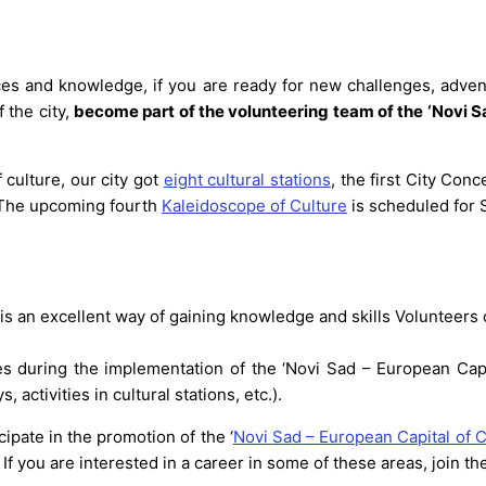
ences and knowledge, if you are ready for new challenges, adve
f the city,
become part of the volunteering team of the ‘Novi Sa
f culture, our city got
eight cultural stations
, the first City Con
s. The upcoming fourth
Kaleidoscope of Culture
is scheduled for S
 is an excellent way of gaining knowledge and skills Volunteers 
 during the implementation of the ‘Novi Sad – European Capital
activities in cultural stations, etc.).
cipate in the promotion of the ‘
Novi Sad – European Capital of C
f you are interested in a career in some of these areas, join t