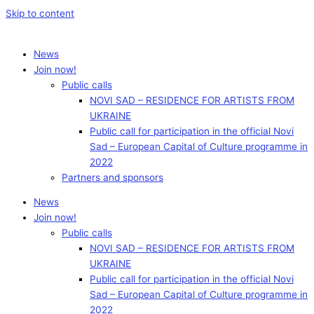
Skip to content
News
Join now!
Public calls
NOVI SAD – RESIDENCE FOR ARTISTS FROM
UKRAINE
Public call for participation in the official Novi
Sad – European Capital of Culture programme in
2022
Partners and sponsors
News
Join now!
Public calls
NOVI SAD – RESIDENCE FOR ARTISTS FROM
UKRAINE
Public call for participation in the official Novi
Sad – European Capital of Culture programme in
2022