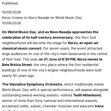
Published:
10/06/2026
Korzo Comes to Novo Naselje on World Music Day
10/06/2026
On World Music Day
,
and as Novo Naselje approaches the
celebration of its half-century anniversary
, this Novi Sad
neighbourhood will become the stage for
Korzo, an open-air
classical music concert.
For seven years, the event attracted
large audiences on one of the city’s main boulevards in the centre
of Novi Sad. This year,
on 21 June at 8:30 PM, Korzo moves to
Bate Brkića Street
, the very place where the first residential
buildings of one of the city’s largest neighbourhoods were built
nearly 50 years ago.
The Vojvodina Symphony Orchestra
, which traditionally marks
World Music Day with a special performance, will appear alongside
outstanding award-winning soloists: violinist
Teofil Milenković
,
winner of more than forty national and international awards;
acclaimed cellist, soloist, chamber musician and educator
Irena