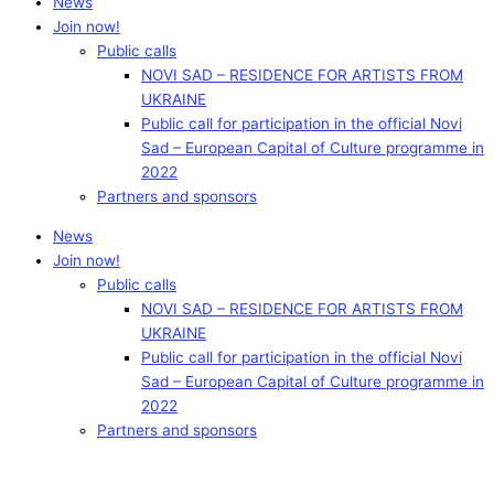
News
Join now!
Public calls
NOVI SAD – RESIDENCE FOR ARTISTS FROM
UKRAINE
Public call for participation in the official Novi
Sad – European Capital of Culture programme in
2022
Partners and sponsors
News
Join now!
Public calls
NOVI SAD – RESIDENCE FOR ARTISTS FROM
UKRAINE
Public call for participation in the official Novi
Sad – European Capital of Culture programme in
2022
Partners and sponsors