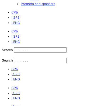
Partners and sponsors
СРБ
| SRB
| ENG
СРБ
| SRB
| ENG
Search
Search
СРБ
| SRB
| ENG
СРБ
| SRB
| ENG