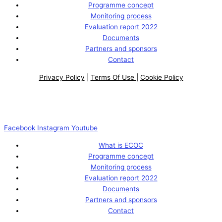
Programme concept
Monitoring process
Evaluation report 2022
Documents
Partners and sponsors
Contact
Privacy Policy
|
Terms Of Use
|
Cookie Policy
Facebook
Instagram
Youtube
What is ECOC
Programme concept
Monitoring process
Evaluation report 2022
Documents
Partners and sponsors
Contact