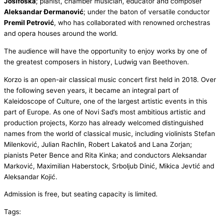
Josifoska
; pianist, chamber musician, educator and composer
Aleksandar Đermanović
; under the baton of versatile conductor
Premil Petrović
, who has collaborated with renowned orchestras
and opera houses around the world.
The audience will have the opportunity to enjoy works by one of
the greatest composers in history, Ludwig van Beethoven.
Korzo is an open-air classical music concert first held in 2018. Over
the following seven years, it became an integral part of
Kaleidoscope of Culture, one of the largest artistic events in this
part of Europe. As one of Novi Sad’s most ambitious artistic and
production projects, Korzo has already welcomed distinguished
names from the world of classical music, including violinists Stefan
Milenković, Julian Rachlin, Robert Lakatoš and Lana Zorjan;
pianists Peter Bence and Rita Kinka; and conductors Aleksandar
Marković, Maximilian Haberstock, Srboljub Dinić, Mikica Jevtić and
Aleksandar Kojić.
Admission is free, but seating capacity is limited.
Tags: