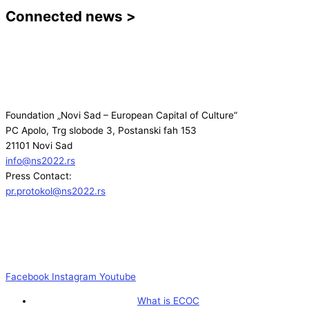
Connected news >
Foundation „Novi Sad – European Capital of Culture“
PC Apolo, Trg slobode 3, Postanski fah 153
21101 Novi Sad
info@ns2022.rs
Press Contact:
pr.protokol@ns2022.rs
Facebook
Instagram
Youtube
What is ECOC