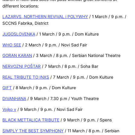
different locations:
LAZARVS, NORTHERN REVIVAL i POLYWHY
/ 1 March / 9 p.m. /
SCCNS Fabrika, District
JUGOSLOVENKA
/ 1 March / 9 p.m. / Dom Kulture
WHO SEE
/ 2 March / 9 p.m. / Novi Sad Fair
GORAN KARAN
/ 3 March / 8 p.m. / Serbian National Theatre
NERVOZNI POŠTAR
/ 7 March / 8 p.m. / Soha Bar
REAL TRIBUTE TO INXS
/ 7 March / 9 p.m. / Dom Kulture
GIFT
/ 8 March / 9 p.m. / Dom Kulture
DIVANHANA
/ 9 March / 7.30 p.m / Youth Theatre
Vojko v
/ 9 March / 9 p.m. / Novi Sad Fair
BLACK METTALICA TRIBUTE
/ 9 March / 9 p.m. / Spens
SIMPLY THE BEST SYMPHONY
/ 11 March / 8 p.m. / Serbian