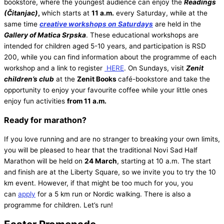
bookstore, where the youngest audience can enjoy the
Readings
(Čitanjac)
,
which starts at
11 a.m.
every Saturday, while at the
same time
creative workshops on Saturdays
are held in the
Gallery of Matica Srpska
. These educational workshops are
intended for children aged 5-10 years, and participation is RSD
200, while you can find information about the programme of each
workshop and a link to register
HERE
. On Sundays, visit
Zenit
children’s club
at the
Zenit Books
café-bookstore and take the
opportunity to enjoy your favourite coffee while your little ones
enjoy fun activities
from 11 a.m.
Ready for marathon?
If you love running and are no stranger to breaking your own limits,
you will be pleased to hear that the traditional Novi Sad Half
Marathon will be held on
24 March
, starting at 10 a.m. The start
and finish are at the Liberty Square, so we invite you to try the 10
km event. However, if that might be too much for you, you
can
apply
for a 5 km run or Nordic walking. There is also a
programme for children. Let’s run!