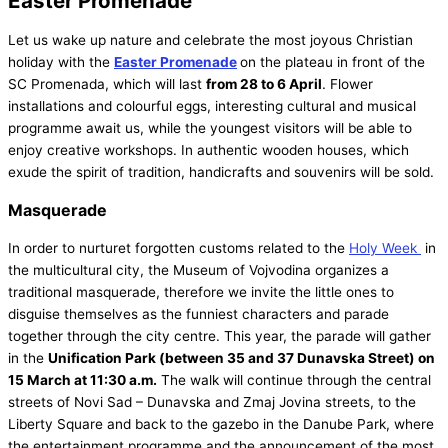
Easter Promenade
Let us wake up nature and celebrate the most joyous Christian
holiday with the
Easter Promenade
on the plateau in front of the
SC Promenada, which will last
from 28 to 6 April
. Flower
installations and colourful eggs, interesting cultural and musical
programme await us, while the youngest visitors will be able to
enjoy creative workshops. In authentic wooden houses, which
exude the spirit of tradition, handicrafts and souvenirs will be sold.
Masquerade
In order to nurturet forgotten customs related to the
Holy Week
in
the multicultural city, the Museum of Vojvodina organizes a
traditional masquerade, therefore we invite the little ones to
disguise themselves as the funniest characters and parade
together through the city centre. This year, the parade will gather
in the
Unification Park (between 35 and 37 Dunavska Street) on
15 March at 11:30 a.m.
The walk will continue through the central
streets of Novi Sad – Dunavska and Zmaj Jovina streets, to the
Liberty Square and back to the gazebo in the Danube Park, where
the entertainment programme and the announcement of the most