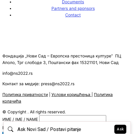
Documents
Partners and sponsors
Contact
Фондација „Нови Сад – Европска престоница културе” ПЦ
Аполо, Трг слободе 3, Поштански фах 15321101, Нови Сад
info@ns2022.rs
Контакт за медије: press@ns2022.rs
Политика приватности
|
Услови коришћења
|
Политика
колачића
© Copyright . All rights reserved.
ИМЕ / IME / NAME
E-MAIL