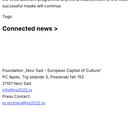
successful masks will continue.
Tags:
Connected news >
Foundation „Novi Sad – European Capital of Culture“
PC Apolo, Trg slobode 3, Postanski fah 153
21101 Novi Sad
info@ns2022.rs
Press Contact:
pr.protokol@ns2022.rs