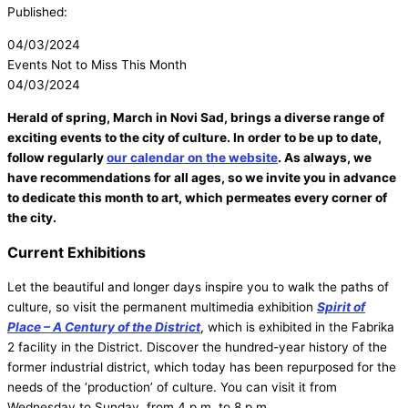
Published:
04/03/2024
Events Not to Miss This Month
04/03/2024
Herald of spring, March in Novi Sad, brings a diverse range of
exciting events to the city of culture. In order to be up to date,
follow regularly
our calendar on the website
. As always, we
have recommendations for all ages, so we invite you in advance
to dedicate this month to art, which permeates every corner of
the city.
Current Exhibitions
Let the beautiful and longer days inspire you to walk the paths of
culture, so visit the permanent multimedia exhibition
Spirit of
Place – A Century of the District
, which is exhibited in the Fabrika
2 facility in the District. Discover the hundred-year history of the
former industrial district, which today has been repurposed for the
needs of the ‘production’ of culture. You can visit it from
Wednesday to Sunday, from 4 p.m. to 8 p.m.