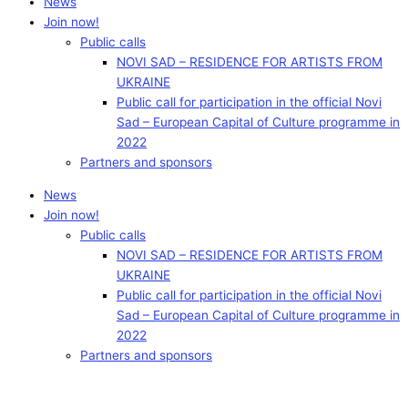
News
Join now!
Public calls
NOVI SAD – RESIDENCE FOR ARTISTS FROM
UKRAINE
Public call for participation in the official Novi
Sad – European Capital of Culture programme in
2022
Partners and sponsors
News
Join now!
Public calls
NOVI SAD – RESIDENCE FOR ARTISTS FROM
UKRAINE
Public call for participation in the official Novi
Sad – European Capital of Culture programme in
2022
Partners and sponsors