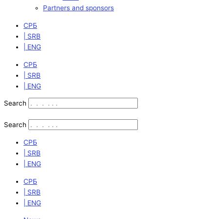
Partners and sponsors
СРБ
| SRB
| ENG
СРБ
| SRB
| ENG
Search
Search
СРБ
| SRB
| ENG
СРБ
| SRB
| ENG