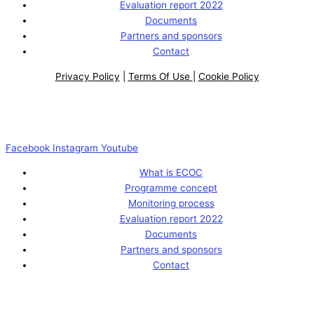
Evaluation report 2022
Documents
Partners and sponsors
Contact
Privacy Policy
|
Terms Of Use
|
Cookie Policy
Facebook
Instagram
Youtube
What is ECOC
Programme concept
Monitoring process
Evaluation report 2022
Documents
Partners and sponsors
Contact