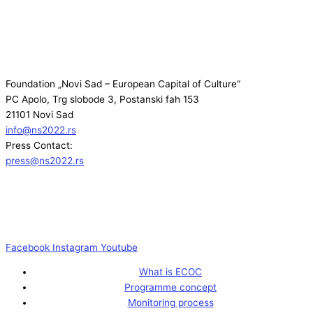
Foundation „Novi Sad – European Capital of Culture“
PC Apolo, Trg slobode 3, Postanski fah 153
21101 Novi Sad
info@ns2022.rs
Press Contact:
press@ns2022.rs
Facebook
Instagram
Youtube
What is ECOC
Programme concept
Monitoring process