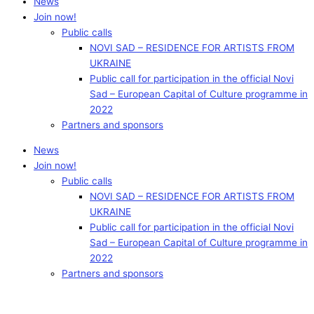
News
Join now!
Public calls
NOVI SAD – RESIDENCE FOR ARTISTS FROM
UKRAINE
Public call for participation in the official Novi
Sad – European Capital of Culture programme in
2022
Partners and sponsors
News
Join now!
Public calls
NOVI SAD – RESIDENCE FOR ARTISTS FROM
UKRAINE
Public call for participation in the official Novi
Sad – European Capital of Culture programme in
2022
Partners and sponsors