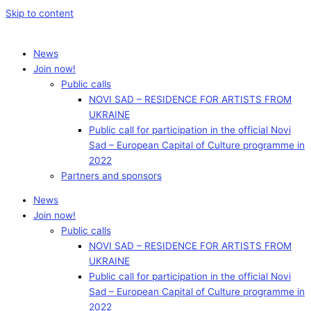
Skip to content
News
Join now!
Public calls
NOVI SAD – RESIDENCE FOR ARTISTS FROM
UKRAINE
Public call for participation in the official Novi
Sad – European Capital of Culture programme in
2022
Partners and sponsors
News
Join now!
Public calls
NOVI SAD – RESIDENCE FOR ARTISTS FROM
UKRAINE
Public call for participation in the official Novi
Sad – European Capital of Culture programme in
2022