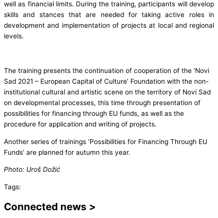
well as financial limits. During the training, participants will develop
skills and stances that are needed for taking active roles in
development and implementation of projects at local and regional
levels.
The training presents the continuation of cooperation of the ‘Novi
Sad 2021 – European Capital of Culture’ Foundation with the non-
institutional cultural and artistic scene on the territory of Novi Sad
on developmental processes, this time through presentation of
possibilities for financing through EU funds, as well as the
procedure for application and writing of projects.
Another series of trainings ‘Possibilities for Financing Through EU
Funds’ are planned for autumn this year.
Photo: Uroš Dožić
Tags:
Connected news >