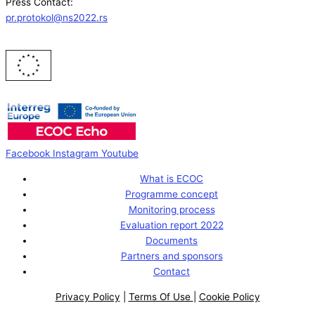
Press Contact:
pr.protokol@ns2022.rs
Facebook
Instagram
Youtube
What is ECOC
Programme concept
Monitoring process
Evaluation report 2022
Documents
Partners and sponsors
Contact
Privacy Policy
|
Terms Of Use
|
Cookie Policy