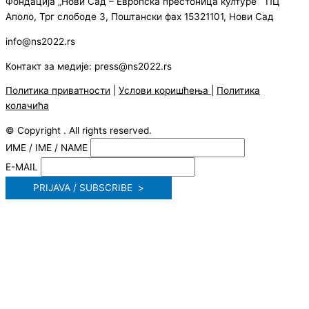
Фондација „Нови Сад – Европска престоница културе” ПЦ
Аполо, Трг слободе 3, Поштански фах 15321101, Нови Сад
info@ns2022.rs
Контакт за медије: press@ns2022.rs
Политика приватности
|
Услови коришћења
|
Политика
колачића
© Copyright . All rights reserved.
ИМЕ / IME / NAME
E-MAIL