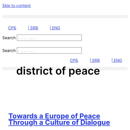
Skip to content
СРБ
| SRB
| ENG
Search
Search
СРБ
| SRB
| ENG
district of peace
Towards a Europe of Peace
Through a Culture of Dialogue