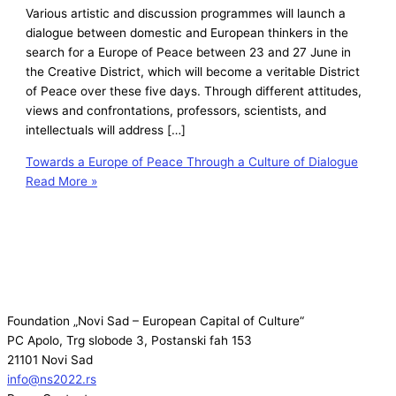
Various artistic and discussion programmes will launch a
dialogue between domestic and European thinkers in the
search for a Europe of Peace between 23 and 27 June in
the Creative District, which will become a veritable District
of Peace over these five days. Through different attitudes,
views and confrontations, professors, scientists, and
intellectuals will address […]
Towards a Europe of Peace Through a Culture of Dialogue
Read More »
Foundation „Novi Sad – European Capital of Culture“
PC Apolo, Trg slobode 3, Postanski fah 153
21101 Novi Sad
info@ns2022.rs