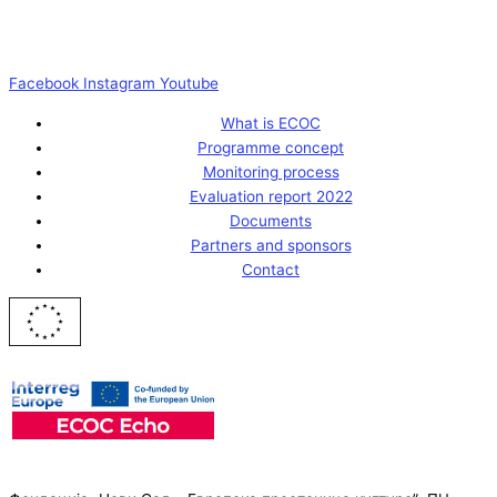
Facebook
Instagram
Youtube
What is ECOC
Programme concept
Monitoring process
Evaluation report 2022
Documents
Partners and sponsors
Contact