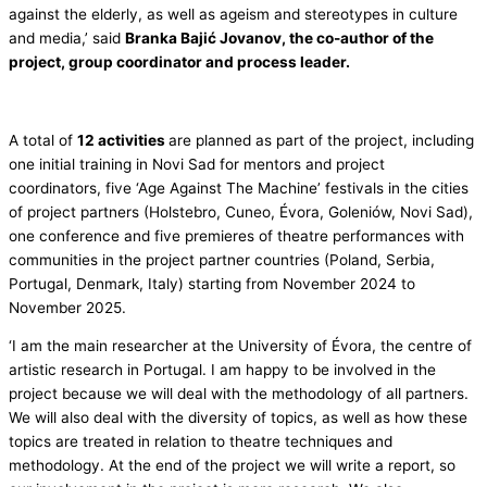
against the elderly, as well as ageism and stereotypes in culture
and media,’ said
Branka Bajić Jovanov, the co-author of the
project, group coordinator and process leader.
A total of
12 activities
are planned as part of the project, including
one initial training in Novi Sad for mentors and project
coordinators, five ‘Age Against The Machine’ festivals in the cities
of project partners (Holstebro, Cuneo, Évora, Goleniów, Novi Sad),
one conference and five premieres of theatre performances with
communities in the project partner countries (Poland, Serbia,
Portugal, Denmark, Italy) starting from November 2024 to
November 2025.
‘I am the main researcher at the University of Évora, the centre of
artistic research in Portugal. I am happy to be involved in the
project because we will deal with the methodology of all partners.
We will also deal with the diversity of topics, as well as how these
topics are treated in relation to theatre techniques and
methodology. At the end of the project we will write a report, so