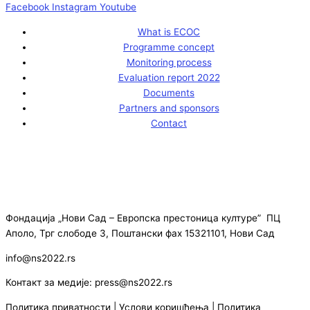
Facebook
Instagram
Youtube
What is ECOC
Programme concept
Monitoring process
Evaluation report 2022
Documents
Partners and sponsors
Contact
Фондација „Нови Сад – Европска престоница културе” ПЦ
Аполо, Трг слободе 3, Поштански фах 15321101, Нови Сад
info@ns2022.rs
Контакт за медије: press@ns2022.rs
Политика приватности
|
Услови коришћења
|
Политика