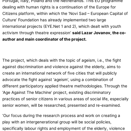
Portugal, Italy, Poland and the Netherlands. This EU programme
dealing with human rights is a continuation of the Europe for
Citizens platform, within which the ‘Novi Sad – European Capital of
Culture’ Foundation has already implemented two large
international projects (EYE.Net 1 and 2), which dealt with youth
activism through theatre expression’
said Lazar Jovanov, the co-
author and main coordinator of the project.
The project, which deals with the topic of ageism, i.e., the fight
against discrimination and violence against the elderly, aims to
create an international network of five cities that will publicly
advocate the fight against ‘ageism’, using a combination of
different participatory applied theatre methodologies. Through the
‘Age Against The Machine’ project, existing discriminatory
practices of senior citizens in various areas of social life, especially
senior women, will be researched, presented and re-examined.
‘Our focus during the research process and work on creating a
play with an intergenerational group will be social policies,
specifically labour rights and employment of the elderly, violence