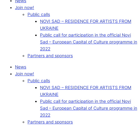
News
Join now!
Public calls
NOVI SAD – RESIDENCE FOR ARTISTS FROM
UKRAINE
Public call for participation in the official Novi
Sad – European Capital of Culture programme in
2022
Partners and sponsors
News
Join now!
Public calls
NOVI SAD – RESIDENCE FOR ARTISTS FROM
UKRAINE
Public call for participation in the official Novi
Sad – European Capital of Culture programme in
2022
Partners and sponsors