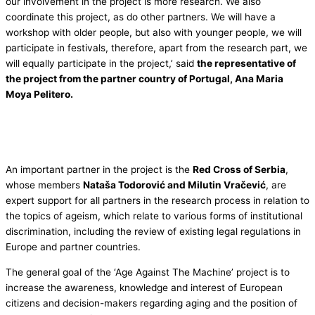
our involvement in the project is more research. We also
coordinate this project, as do other partners. We will have a
workshop with older people, but also with younger people, we will
participate in festivals, therefore, apart from the research part, we
will equally participate in the project,’ said
the representative of
the project from the partner country of Portugal, Ana Maria
Moya Pelitero.
An important partner in the project is the
Red Cross of Serbia
,
whose members
Nataša Todorović and Milutin Vračević
, are
expert support for all partners in the research process in relation to
the topics of ageism, which relate to various forms of institutional
discrimination, including the review of existing legal regulations in
Europe and partner countries.
The general goal of the ‘Age Against The Machine’ project is to
increase the awareness, knowledge and interest of European
citizens and decision-makers regarding aging and the position of