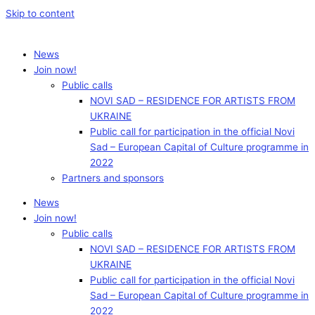
Skip to content
News
Join now!
Public calls
NOVI SAD – RESIDENCE FOR ARTISTS FROM
UKRAINE
Public call for participation in the official Novi
Sad – European Capital of Culture programme in
2022
Partners and sponsors
News
Join now!
Public calls
NOVI SAD – RESIDENCE FOR ARTISTS FROM
UKRAINE
Public call for participation in the official Novi
Sad – European Capital of Culture programme in
2022