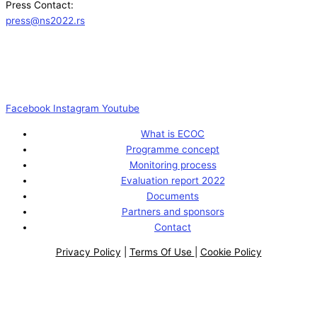
Press Contact:
press@ns2022.rs
Facebook
Instagram
Youtube
What is ECOC
Programme concept
Monitoring process
Evaluation report 2022
Documents
Partners and sponsors
Contact
Privacy Policy
|
Terms Of Use
|
Cookie Policy