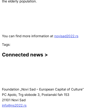
the elderly population.
You can find more information at
novisad2022.rs
Tags:
Connected news >
Foundation „Novi Sad – European Capital of Culture“
PC Apolo, Trg slobode 3, Postanski fah 153
21101 Novi Sad
info@ns2022.rs