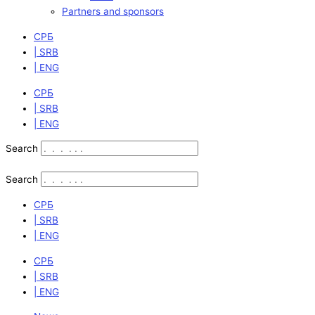
Partners and sponsors
СРБ
| SRB
| ENG
СРБ
| SRB
| ENG
Search
Search
СРБ
| SRB
| ENG
СРБ
| SRB
| ENG