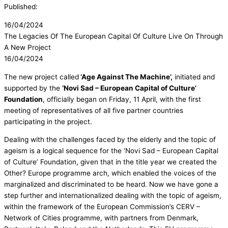
Published:
16/04/2024
The Legacies Of The European Capital Of Culture Live On Through
A New Project
16/04/2024
The new project called
‘Age Against The Machine’,
initiated and
supported by the
‘Novi Sad – European Capital of Culture’
Foundation
, officially began on Friday, 11 April, with the first
meeting of representatives of all five partner countries
participating in the project.
Dealing with the challenges faced by the elderly and the topic of
ageism is a logical sequence for the ‘Novi Sad – European Capital
of Culture’ Foundation, given that in the title year we created the
Other? Europe programme arch, which enabled the voices of the
marginalized and discriminated to be heard. Now we have gone a
step further and internationalized dealing with the topic of ageism,
within the framework of the European Commission’s CERV –
Network of Cities programme, with partners from Denmark,