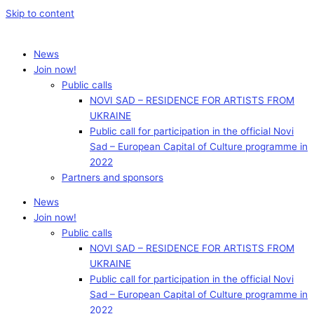
Skip to content
News
Join now!
Public calls
NOVI SAD – RESIDENCE FOR ARTISTS FROM
UKRAINE
Public call for participation in the official Novi
Sad – European Capital of Culture programme in
2022
Partners and sponsors
News
Join now!
Public calls
NOVI SAD – RESIDENCE FOR ARTISTS FROM
UKRAINE
Public call for participation in the official Novi
Sad – European Capital of Culture programme in
2022