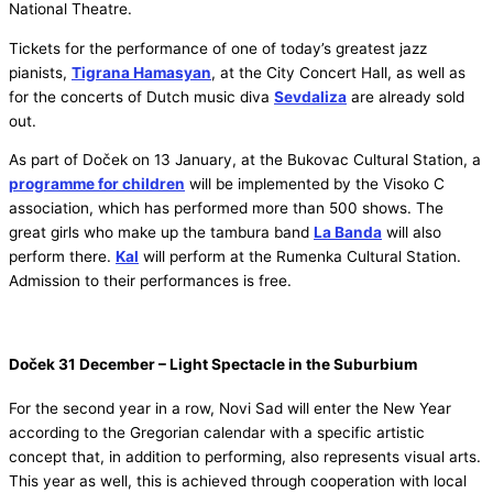
National Theatre.
Tickets for the performance of one of today’s greatest jazz
pianists,
Tigrana Hamasyan
, at the City Concert Hall, as well as
for the concerts of Dutch music diva
Sevdaliza
are already sold
out.
As part of Doček on 13 January, at the Bukovac Cultural Station, a
programme for children
will be implemented by the Visoko C
association, which has performed more than 500 shows. The
great girls who make up the tambura band
La Banda
will also
perform there.
Kal
will perform at the Rumenka Cultural Station.
Admission to their performances is free.
Doček 31 December – Light Spectacle in the Suburbium
For the second year in a row, Novi Sad will enter the New Year
according to the Gregorian calendar with a specific artistic
concept that, in addition to performing, also represents visual arts.
This year as well, this is achieved through cooperation with local