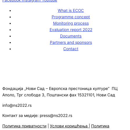
What is ECOC
Programme concept
Monitoring process
Evaluation report 2022
Documents
Partners and sponsors
Contact
Фондација „Нови Сад – Европска престоница културе” ПЦ
Аполо, Трг слободе 3, Поштански фах 15321101, Нови Сад
info@ns2022.rs
Контакт за медије: press@ns2022.rs
Политика приватности
|
Услови коришћења
|
Политика