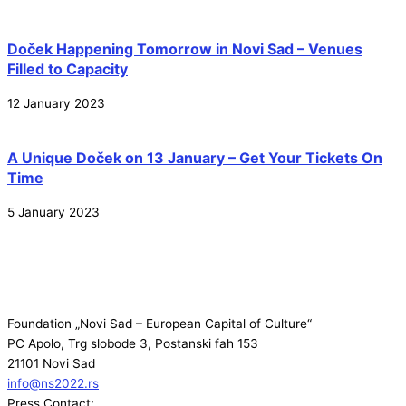
Doček Happening Tomorrow in Novi Sad – Venues
Filled to Capacity
12 January 2023
A Unique Doček on 13 January – Get Your Tickets On
Time
5 January 2023
Foundation „Novi Sad – European Capital of Culture“
PC Apolo, Trg slobode 3, Postanski fah 153
21101 Novi Sad
info@ns2022.rs
Press Contact: