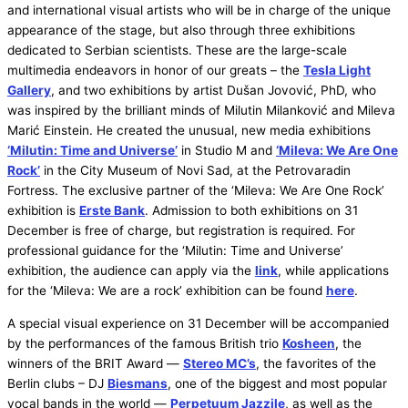
and international visual artists who will be in charge of the unique
appearance of the stage, but also through three exhibitions
dedicated to Serbian scientists. These are the large-scale
multimedia endeavors in honor of our greats – the
Tesla Light
Gallery
, and two exhibitions by artist Dušan Jovović, PhD, who
was inspired by the brilliant minds of Milutin Milanković and Mileva
Marić Einstein. He created the unusual, new media exhibitions
‘Milutin: Time and Universe’
in Studio M and
‘Mileva: We Are One
Rock’
in the City Museum of Novi Sad, at the Petrovaradin
Fortress. The exclusive partner of the ‘Mileva: We Are One Rock’
exhibition is
Erste Bank
. Admission to both exhibitions on 31
December is free of charge, but registration is required. For
professional guidance for the ‘Milutin: Time and Universe’
exhibition, the audience can apply via the
link
, while applications
for the ‘Mileva: We are a rock’ exhibition can be found
here
.
A special visual experience on 31 December will be accompanied
by the performances of the famous British trio
Kosheen
, the
winners of the BRIT Award —
Stereo MC’s
, the favorites of the
Berlin clubs – DJ
Biesmans
, one of the biggest and most popular
vocal bands in the world —
Perpetuum Jazzile
, as well as the