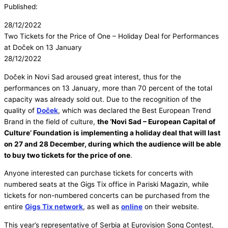
Published:
28/12/2022
Two Tickets for the Price of One – Holiday Deal for Performances
at Doček on 13 January
28/12/2022
Doček in Novi Sad aroused great interest, thus for the
performances on 13 January, more than 70 percent of the total
capacity was already sold out. Due to the recognition of the
quality of
Doček
, which was declared the Best European Trend
Brand in the field of culture,
the ‘Novi Sad – European Capital of
Culture’ Foundation is implementing a holiday deal that will last
on 27 and 28 December, during which the audience will be able
to buy two tickets for the price of one
.
Anyone interested can purchase tickets for concerts with
numbered seats at the Gigs Tix office in Pariski Magazin, while
tickets for non-numbered concerts can be purchased from the
entire
Gigs Tix network
, as well as
online
on their website.
This year’s representative of Serbia at Eurovision Song Contest,