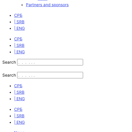
Partners and sponsors
СРБ
| SRB
| ENG
СРБ
| SRB
| ENG
Search
Search
СРБ
| SRB
| ENG
СРБ
| SRB
| ENG