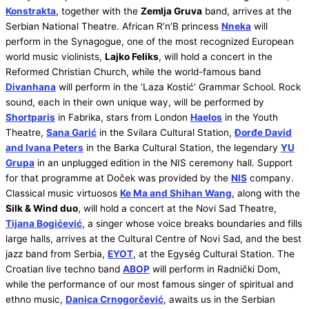
Konstrakta
, together with the
Zemlja Gruva
band, arrives at the
Serbian National Theatre. African R’n’B princess
Nneka
will
perform in the Synagogue, one of the most recognized European
world music violinists,
Lajko Feliks
, will hold a concert in the
Reformed Christian Church, while the world-famous band
Divanhana
will perform in the ‘Laza Kostić’ Grammar School. Rock
sound, each in their own unique way, will be performed by
Shortparis
in Fabrika, stars from London
Haelos
in the Youth
Theatre,
Sana Garić
in the Svilara Cultural Station,
Đorđe David
and Ivana Peters
in the Barka Cultural Station, the legendary
YU
Grupa
in an unplugged edition in the NIS ceremony hall. Support
for that programme at Doček was provided by the
NIS
company.
Classical music virtuosos
Ke Ma and Shihan Wang
, along with the
Silk & Wind duo
, will hold a concert at the Novi Sad Theatre,
Tijana Bogićević
, a singer whose voice breaks boundaries and fills
large halls, arrives at the Cultural Centre of Novi Sad, and the best
jazz band from Serbia,
EYOT
, at the Egység Cultural Station. The
Croatian live techno band
ABOP
will perform in Radnički Dom,
while the performance of our most famous singer of spiritual and
ethno music,
Danica Crnogorčević
, awaits us in the Serbian