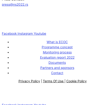
press@ns2022.rs
Facebook
Instagram
Youtube
What is ECOC
Programme concept
Monitoring process
Evaluation report 2022
Documents
Partners and sponsors
Contact
Privacy Policy
|
Terms Of Use
|
Cookie Policy
Facebook
Instagram
Youtube