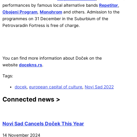
performances by famous local alternative bands
Repetitor
,
Obojeni Program
,
Monohrom
and others. Admission to the
programmes on 31 December in the Suburbium of the
Petrovaradin Fortress is free of charge.
You can find more information about Doček on the
website
docekns.rs
.
Tags:
docek
,
european capital of culture
,
Novi Sad 2022
Connected news >
Novi Sad Cancels Doček This Year
14 November 2024