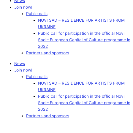
News
Join now!
Public calls
NOVI SAD – RESIDENCE FOR ARTISTS FROM
UKRAINE
Public call for participation in the official Novi
Sad – European Capital of Culture programme in
2022
Partners and sponsors
News
Join now!
Public calls
NOVI SAD – RESIDENCE FOR ARTISTS FROM
UKRAINE
Public call for participation in the official Novi
Sad – European Capital of Culture programme in
2022
Partners and sponsors