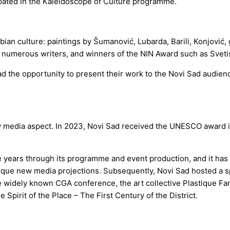
cipated in the Kaleidoscope of Culture programme.
ian culture: paintings by Šumanović, Lubarda, Barili, Konjović, 
ć, numerous writers, and winners of the NIN Award such as Sveti
ad the opportunity to present their work to the Novi Sad audienc
w media aspect. In 2023, Novi Sad received the UNESCO award in th
years through its programme and event production, and it has pla
ique new media projections. Subsequently, Novi Sad hosted a 
widely known CGA conference, the art collective Plastique Fant
Spirit of the Place – The First Century of the District.