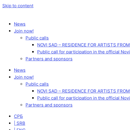
Skip to content
News
Join now!
Public calls
NOVI SAD – RESIDENCE FOR ARTISTS FROM
Public call for participation in the official 
Partners and sponsors
News
Join now!
Public calls
NOVI SAD – RESIDENCE FOR ARTISTS FROM
Public call for participation in the official 
Partners and sponsors
СРБ
| SRB