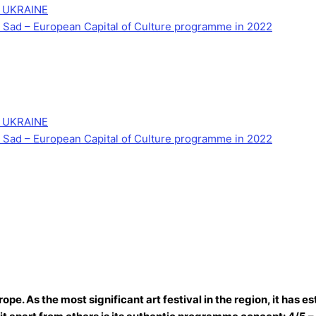
 UKRAINE
Novi Sad – European Capital of Culture programme in 2022
 UKRAINE
Novi Sad – European Capital of Culture programme in 2022
ope. As the most significant art festival in the region, it has