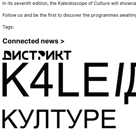
In its seventh edition, the Kaleidoscope of Culture will showca
Follow us and be the first to discover the programmes awaitin
Tags:
Connected news >