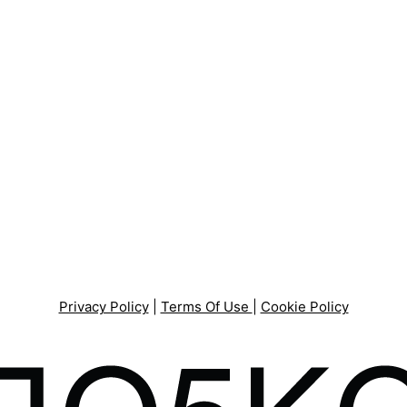
Privacy Policy
|
Terms Of Use
|
Cookie Policy