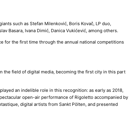
giants such as Stefan Milenković, Boris Kovač, LP duo,
slav Basara, Ivana Dimić, Danica Vukićević, among others.
e for the first time through the annual national competitions
e field of digital media, becoming the first city in this part
yed an indelible role in this recognition: as early as 2018,
spectacular open-air performance of Rigoletto accompanied by
astique, digital artists from Sankt Pölten, and presented