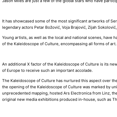
Jason Miles are just a few of the global stars who have parti
It has showcased some of the most significant artworks of Serb
legendary actors Petar Božović, Voja Brajović, Zijah Sokolovi
Young artists, as well as the local and national scenes, have h
of the Kaleidoscope of Culture, encompassing all forms of art.
An additional X factor of the Kaleidoscope of Culture is its ne
of Europe to receive such an important accolade.
The Kaleidoscope of Culture has nurtured this aspect over the 
the opening of the Kaleidoscope of Culture was marked by un
unprecedented mapping, hosted Ars Electronica from Linz, the 
original new media exhibitions produced in-house, such as The 