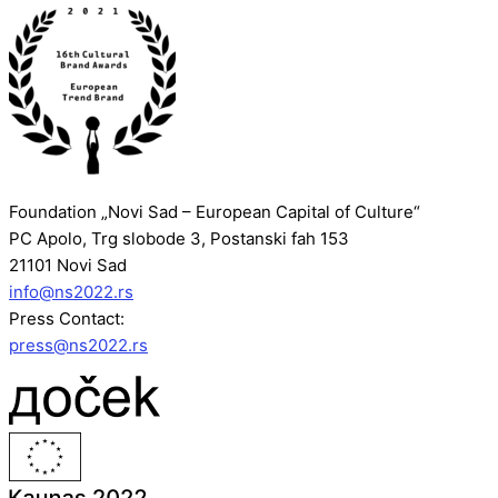
Foundation „Novi Sad – European Capital of Culture“
PC Apolo, Trg slobode 3, Postanski fah 153
21101 Novi Sad
info@ns2022.rs
Press Contact:
press@ns2022.rs