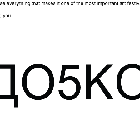
se everything that makes it one of the most important art festiva
g you.