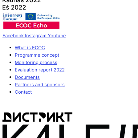
Facebook
Instagram
Youtube
What is ECOC
Programme concept
Monitoring process
Evaluation report 2022
Documents
Partners and sponsors
Contact