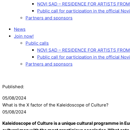
NOVI SAD – RESIDENCE FOR ARTISTS FROM
Public call for participation in the official 
Partners and sponsors
News
Join now!
Public calls
NOVI SAD – RESIDENCE FOR ARTISTS FROM
Public call for participation in the official 
Partners and sponsors
Published:
05/08/2024
What is the X factor of the Kaleidoscope of Culture?
05/08/2024
Kaleidoscope of Culture is a unique cultural programme in Eur