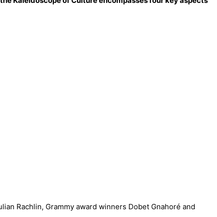
 – the Kaleidoscope of Culture encompasses four key aspects
 Julian Rachlin, Grammy award winners Dobet Gnahoré and