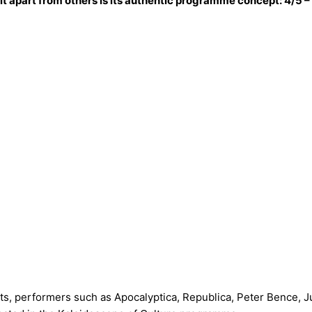
 it apart from others is its authentic programme concept: 4/5
cts, performers such as Apocalyptica, Republica, Peter Bence,