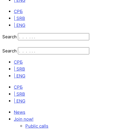
| ENG
СРБ
| SRB
| ENG
Search
Search
СРБ
| SRB
| ENG
СРБ
| SRB
| ENG
News
Join now!
Public calls