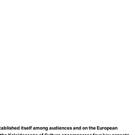
 established itself among audiences and on the European