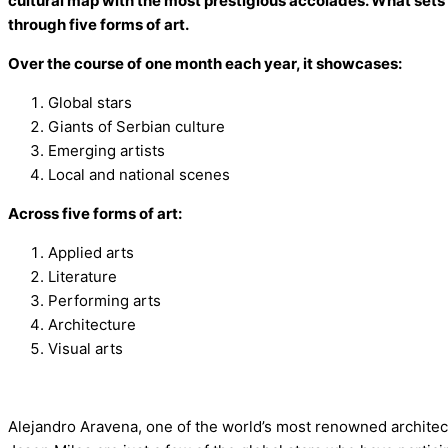
cultural map with the most prestigious accolades. What sets
through five forms of art.
Over the course of one month each year, it showcases:
Global stars
Giants of Serbian culture
Emerging artists
Local and national scenes
Across five forms of art:
Applied arts
Literature
Performing arts
Architecture
Visual arts
Alejandro Aravena, one of the world’s most renowned archite