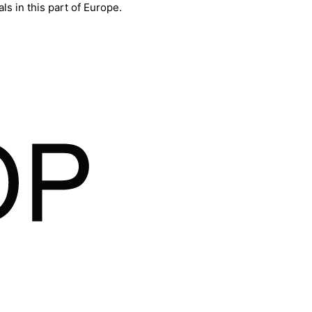
ls in this part of Europe.