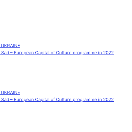
 UKRAINE
Novi Sad – European Capital of Culture programme in 2022
 UKRAINE
Novi Sad – European Capital of Culture programme in 2022