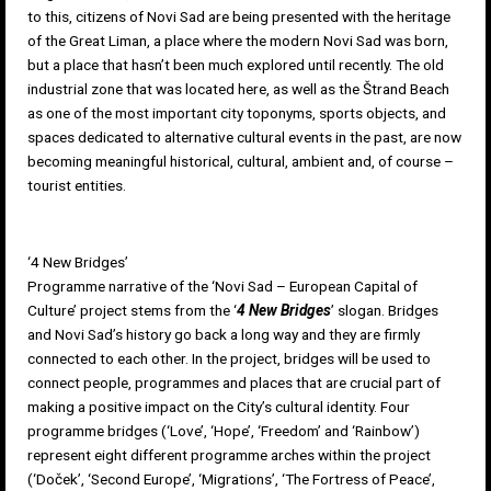
to this, citizens of Novi Sad are being presented with the heritage
of the
Great Liman
, a place where the modern Novi Sad was born,
but a place that hasn’t been much explored until recently. The old
industrial zone that was located here, as well as the Štrand Beach
as one of the most important city toponyms, sports objects, and
spaces dedicated to alternative cultural events in the past, are now
becoming meaningful historical, cultural, ambient and, of course –
tourist entities.
‘4 New Bridges’
Programme narrative of the ‘Novi Sad – European Capital of
Culture’ project stems from the ‘
4 New Bridges
’ slogan. Bridges
and Novi Sad’s history go back a long way and they are firmly
connected to each other. In the project, bridges will be used to
connect people, programmes and places that are crucial part of
making a positive impact on the City’s cultural identity. Four
programme bridges (‘Love’, ‘Hope’, ‘Freedom’ and ‘Rainbow’)
represent eight different programme arches within the project
(‘Doček’, ‘Second Europe’, ‘Migrations’, ‘The Fortress of Peace’,