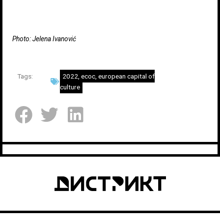
Photo: Jelena Ivanović
Tags:
2022
,
ecoc
,
european capital of
culture