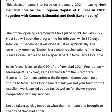
This decision came into force on 1 January 2021, meaning
Novi
Sad will now be the European Capital of Culture in 2022,
together with Kaunas (Lithuania) and Esch (Luxembourg).
The official opening ceremony will take place on 13 January 2022.
Novi Sad will open the programme for title-year, while 352 days
later, on 31 December, it will close it just as symbolically. The
ceremony known as ‘Doček’ is a symbolic celebration of the New
Year’s Eve in Serbia and has a special part in Novi Sad’s ECoC title.
In his formal letter to the CEO of the ‘
Novi Sad 2021’ Foundation
–
Nemanja Milenković, Tamás Szucs
from the Directorate –
General for Communication in the European Commission, paid
tribute to Novi Sad’s ECoC team: ‘I thank you and your team for the
excellent work carried out so far, as well as for the very good
cooperation with my services’.
Let us take a quick glimpse at what the title meant and brought to
the city of Novi Sad so far.