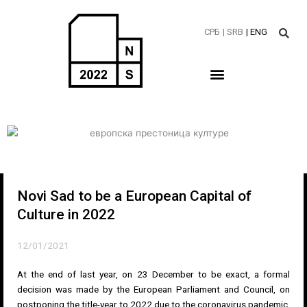
Skip
to
СРБ
| SRB
| ENG
content
Novi Sad to be a European Capital of
Culture in 2022
12/01/2021
At the end of last year, on 23 December to be exact, a formal
decision was made by the European Parliament and Council, on
postponing the title-year to 2022 due to the coronavirus pandemic.