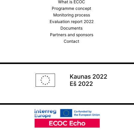
k
a
What is ECOC
Programme concept
m
Monitoring process
Evaluation report 2022
Documents
Partners and sponsors
Contact