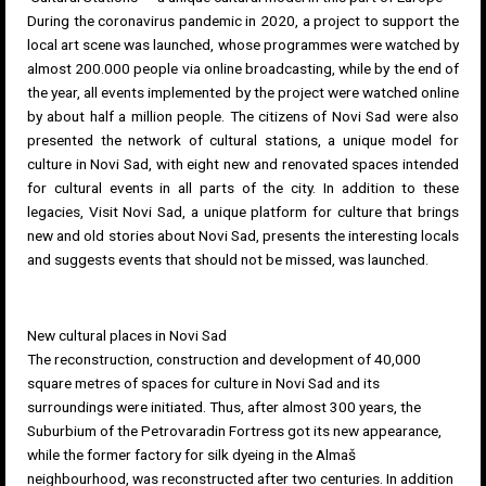
During the coronavirus pandemic in 2020, a project to support the
local art scene was launched, whose programmes were watched by
almost 200.000 people via online broadcasting, while by the end of
the year, all events implemented by the project were watched online
by about half a million people. The citizens of Novi Sad were also
presented the
network of cultural stations
, a unique model for
culture in Novi Sad, with eight new and renovated spaces intended
for cultural events in all parts of the city. In addition to these
legacies,
Visit Novi Sad
, a unique platform for culture that brings
new and old stories about Novi Sad, presents the interesting locals
and suggests events that should not be missed, was launched.
New cultural places in Novi Sad
The reconstruction, construction and development of 40,000
square metres of spaces for culture in Novi Sad and its
surroundings were initiated. Thus, after almost 300 years, the
Suburbium of the
Petrovaradin Fortress
got its new appearance,
while the former factory for silk dyeing in the
Almaš
neighbourhood
, was reconstructed after two centuries. In addition