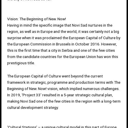
Vision: The Beginning of New. Now!
Having in mind the specific image that Novi Sad nurtures in the
region, as well as in Europe and the world, it was certainly not a big
surprise when it was proclaimed the European Capital of Culture by
the European Commission in Brussels in October 2016. However,
this is the first time that a city in Serbia and one of the few cities
from the candidate countries for the European Union has won this
prestigious title.
The European Capital of Culture went beyond the current
framework in strategic, programme and production terms with The
Beginning of New. Now! vision, which implied numerous challenges.
In 2019, ‘
Project 33
’ resulted in a 5-year strategic cultural plan,
making Novi Sad one of the few cities in the region with a long-term
cultural development strategy.
‘Cultural Stations’ – a unique cultural model in this part of Europe