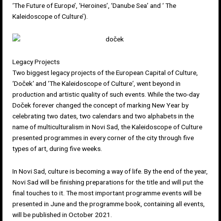
‘The Future of Europe’, ‘Heroines’, ‘Danube Sea’ and ‘ The
Kaleidoscope of Culture’).
Legacy Projects
Two biggest legacy projects of the European Capital of Culture,
‘
Doček
‘ and ‘
The Kaleidoscope of Culture
‘, went beyond in
production and artistic quality of such events. While the two-day
Doček forever changed the concept of marking New Year by
celebrating two dates, two calendars and two alphabets in the
name of multiculturalism in Novi Sad, the Kaleidoscope of Culture
presented programmes in every corner of the city through five
types of art, during five weeks.
In Novi Sad, culture is becoming a way of life. By the end of the year,
Novi Sad will be finishing preparations for the title and will put the
final touches to it. The most important programme events will be
presented in June and the programme book, containing all events,
will be published in October 2021.