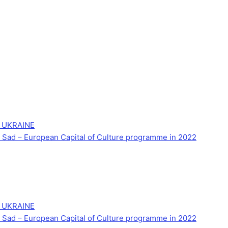
 UKRAINE
Novi Sad – European Capital of Culture programme in 2022
 UKRAINE
Novi Sad – European Capital of Culture programme in 2022