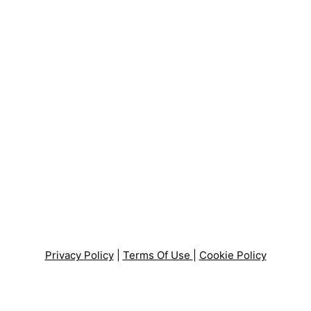
Privacy Policy
|
Terms Of Use
|
Cookie Policy