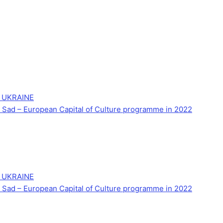
 UKRAINE
Novi Sad – European Capital of Culture programme in 2022
 UKRAINE
Novi Sad – European Capital of Culture programme in 2022