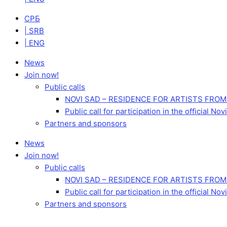
СРБ
| SRB
| ENG
News
Join now!
Public calls
NOVI SAD – RESIDENCE FOR ARTISTS FROM
Public call for participation in the official 
Partners and sponsors
News
Join now!
Public calls
NOVI SAD – RESIDENCE FOR ARTISTS FROM
Public call for participation in the official 
Partners and sponsors