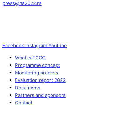
press@ns2022.rs
Facebook
Instagram
Youtube
What is ECOC
Programme concept
Monitoring process
Evaluation report 2022
Documents
Partners and sponsors
Contact