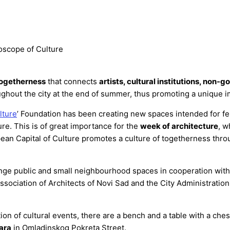
oscope of Culture
togetherness
that connects
artists, cultural institutions, non-
ghout the city at the end of summer, thus promoting a unique 
lture
’ Foundation has been creating new spaces intended for fell
ure. This is of great importance for the
week of architecture
, w
pean Capital of Culture promotes a culture of togetherness thro
range public and small neighbourhood spaces in cooperation wit
Association of Architects of Novi Sad and the City Administrati
n of cultural events, there are a bench and a table with a che
ara
in Omladinskog Pokreta Street.