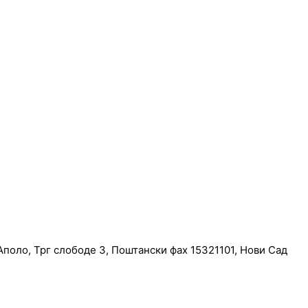
поло, Трг слободе 3, Поштански фах 15321101, Нови Сад