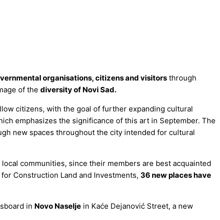
governmental organisations, citizens and visitors
through
image of the
diversity of Novi Sad.
ow citizens, with the goal of further expanding cultural
hich emphasizes the significance of this art in September. The
ugh new spaces throughout the city intended for cultural
h local communities, since their members are best acquainted
on for Construction Land and Investments,
36 new places have
ssboard in
Novo Naselje
in Kaće Dejanović Street, a new