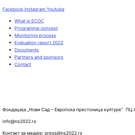
Facebook
Instagram
Youtube
What is ECOC
Programme concept
Monitoring process
Evaluation report 2022
Documents
Partners and sponsors
Contact
Фондација „Нови Сад – Европска престоница културе” ПЦ А
info@ns2022.rs
Контакт за медије: press@ns2022.rs