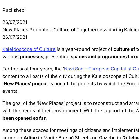
Published:
26/07/2021
New Places Promote a Culture of Togetherness during Kaleid
26/07/2021
Kaleidoscope of Culture
is a year-round project of
culture of 
various
processes
, presenting
spaces and programmes
throu
For the past four years, the ‘
Novi Sad – European Capital of Cu
content to all parts of the city during the Kaleidoscope of Cult
‘New Places’ project
is one of the projects by which the Euro
events.
The goal of the ‘New Places’ project is to reconstruct and ar
with the needs of their environment. With the support of the 
been opened so far.
Among these spaces for meetings of citizens and implementatio
corner in
Adice
in Marije Bursać Street and Gazebo in
Detelin