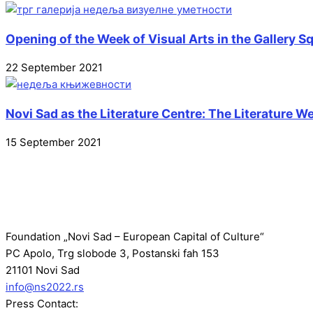
Opening of the Week of Visual Arts in the Gallery S
22 September 2021
Novi Sad as the Literature Centre: The Literature 
15 September 2021
Foundation „Novi Sad – European Capital of Culture“
PC Apolo, Trg slobode 3, Postanski fah 153
21101 Novi Sad
info@ns2022.rs
Press Contact: