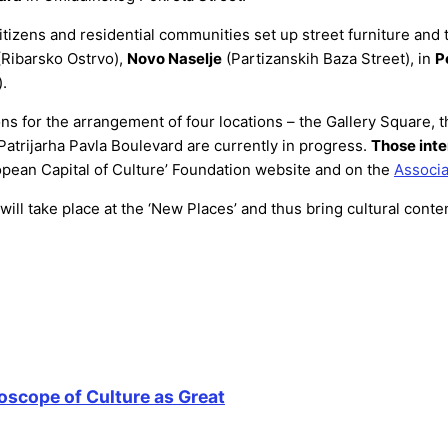
citizens and residential communities set up street furniture a
Ribarsko Ostrvo),
Novo Naselje
(Partizanskih Baza Street), in
P
.
ns for the arrangement of four locations – the Gallery Square, 
Patrijarha Pavla Boulevard are currently in progress.
Those inte
opean Capital of Culture’ Foundation website and on the
Associa
ll take place at the ‘New Places’ and thus bring cultural conten
oscope of Culture as Great