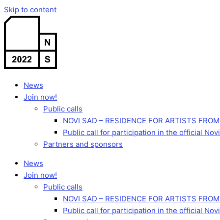
Skip to content
News
Join now!
Public calls
NOVI SAD – RESIDENCE FOR ARTISTS FROM
Public call for participation in the official 
Partners and sponsors
News
Join now!
Public calls
NOVI SAD – RESIDENCE FOR ARTISTS FROM
Public call for participation in the official 