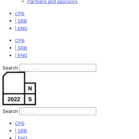
Partners and sponsors
СРБ
| SRB
| ENG
СРБ
| SRB
| ENG
Search
Search
СРБ
| SRB
| ENG