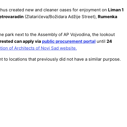
nd thus created new and cleaner oases for enjoyment on
Liman 1
etrovaradin
(Zlatarićeva/Božidara Adžije Street),
Rumenka
the park next to the Assembly of AP Vojvodina, the lookout
rested can apply via
public procurement portal
until
24
tion of Architects of Novi Sad website.
t to locations that previously did not have a similar purpose.