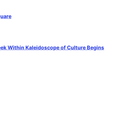
quare
Week Within Kaleidoscope of Culture Begins