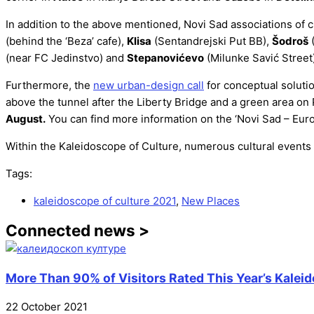
In addition to the above mentioned, Novi Sad associations of 
(behind the ‘Beza’ cafe),
Klisa
(Sentandrejski Put BB),
Šodroš
(
(near FC Jedinstvo) and
Stepanovićevo
(Milunke Savić Street)
Furthermore, the
new urban-design call
for conceptual solutio
above the tunnel after the Liberty Bridge and a green area on 
August.
You can find more information on the ‘Novi Sad – Eur
Within the Kaleidoscope of Culture, numerous cultural events wi
Tags:
kaleidoscope of culture 2021
,
New Places
Connected news >
More Than 90% of Visitors Rated This Year’s Kaleid
22 October 2021