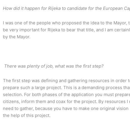
How did it happen for Rijeka to candidate for the European Cap
I was one of the people who proposed the idea to the Mayor, th
be very important for Rijeka to bear that title, and I am certa
by the Mayor.
There was plenty of job, what was the first step?
The first step was defining and gathering resources in order
prepare such a large project. This is a demanding process th
selection. For both phases of the application you must prepar
citizens, inform them and coax for the project. By resources I
need to gather, because you have to make one original vision 
the help of this project.