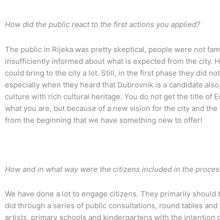
How did the public react to the first actions you applied?
The public in Rijeka was pretty skeptical, people were not fa
insufficiently informed about what is expected from the city. 
could bring to the city a lot. Still, in the first phase they did 
especially when they heard that Dubrovnik is a candidate also, 
culture with rich cultural heritage. You do not get the title of
what you are, but because of a new vision for the city and the 
from the beginning that we have something new to offer!
How and in what way were the citizens included in the proces
We have done a lot to engage citizens. They primarily should
did through a series of public consultations, round tables an
artists, primary schools and kindergartens with the intention