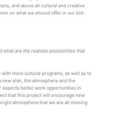
zens, and above all cultural and creative
nion on what we should offer in our bid-
what are the realistic possibilities that
e with more cultural programs, as well as to
t a new elan, the atmosphere and the
r expects better work opportunities in
pect that this project will encourage new
bright atmosphere that we are all missing