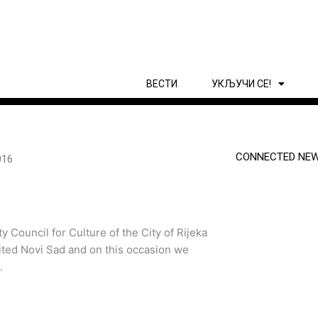
ВЕСТИ
УКЉУЧИ СЕ!
CONNECTED NEW
016
y Council for Culture of the City of Rijeka
sited Novi Sad and on this occasion we
.