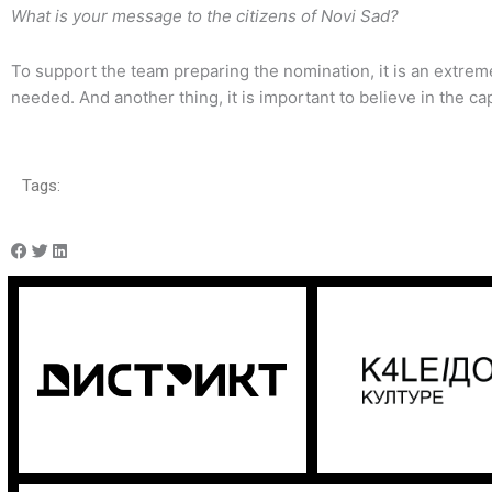
What is your message to the citizens of Novi Sad?
To support the team preparing the nomination, it is an extre
needed. And another thing, it is important to believe in the cap
Tags: