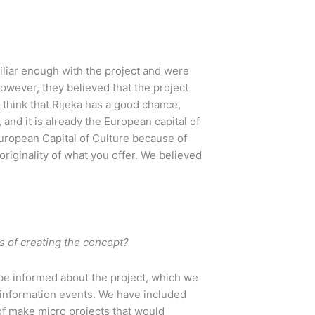
miliar enough with the project and were
However, they believed that the project
not think that Rijeka has a good chance,
and it is already the European capital of
 European Capital of Culture because of
originality of what you offer. We believed
s of creating the concept?
 be informed about the project, which we
d information events. We have included
 of make micro projects that would