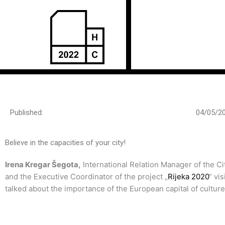
Пређи
на
садржај
Published:
04/05/2
Believe in the capacities of your city!
Irena Kregar Šegota,
International Relation Manager of the Cit
and the Executive Coordinator of the project „
Rijeka 2020
“ vi
talked about the importance of the European capital of culture