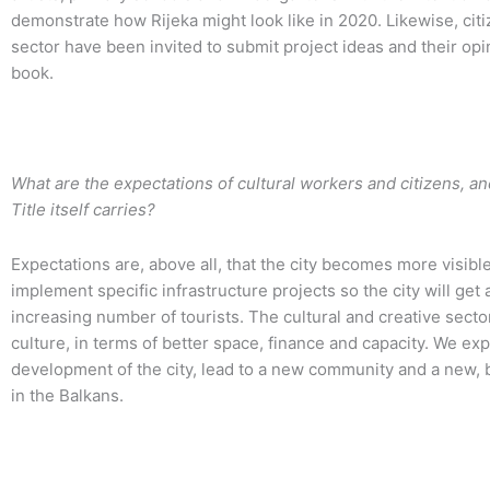
demonstrate how Rijeka might look like in 2020. Likewise, citi
sector have been invited to submit project ideas and their opi
book.
What are the expectations of cultural workers and citizens, and 
Title itself carries?
Expectations are, above all, that the city becomes more visibl
implement specific infrastructure projects so the city will ge
increasing number of tourists. The cultural and creative secto
culture, in terms of better space, finance and capacity. We ex
development of the city, lead to a new community and a new, 
in the Balkans.