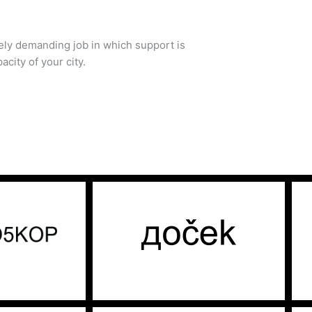
mely demanding job in which support is
acity of your city.