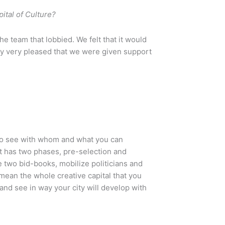
ital of Culture?
e team that lobbied. We felt that it would
inly very pleased that we were given support
 to see with whom and what you can
at has two phases, pre-selection and
e two bid-books, mobilize politicians and
 mean the whole creative capital that you
and see in way your city will develop with