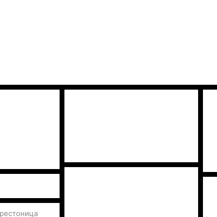
престоница