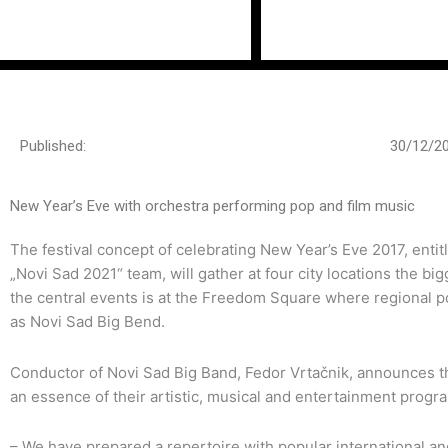
Пређи
на
садржај
Published:
30/12/2
New Year’s Eve with orchestra performing pop and film music
The festival concept of celebrating New Year’s Eve 2017, ent
„Novi Sad 2021“ team, will gather at four city locations the b
the central events is at the Freedom Square where regional po
as Novi Sad Big Bend.
Conductor of Novi Sad Big Band, Fedor Vrtačnik, announces t
an essence of their artistic, musical and ente
– We have prepared a repertoire with popular international a