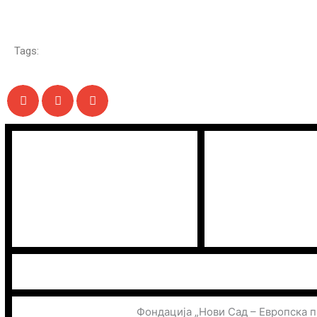
Tags:
Фондација „Нови Сад – Европска 