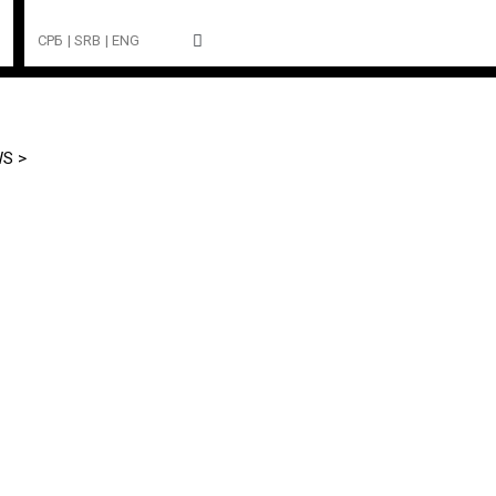
СРБ
| SRB
| ENG
S >