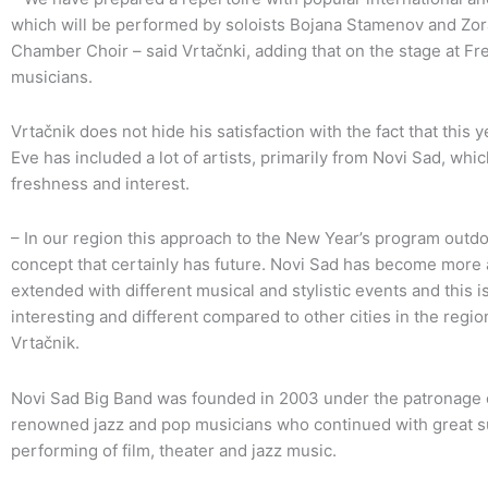
which will be performed by soloists Bojana Stamenov and Zo
Chamber Choir – said Vrtačnki, adding that on the stage at F
musicians.
Vrtačnik does not hide his satisfaction with the fact that this y
Eve has included a lot of artists, primarily from Novi Sad, whi
freshness and interest.
– In our region this approach to the New Year’s program outdo
concept that certainly has future. Novi Sad has become more at
extended with different musical and stylistic events and this 
interesting and different compared to other cities in the regi
Vrtačnik.
Novi Sad Big Band was founded in 2003 under the patronage of
renowned jazz and pop musicians who continued with great su
performing of film, theater and jazz music.