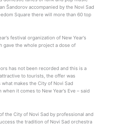
ran Šandorov accompanied by the Novi Sad
reedom Square there will more than 60 top
ear’s festival organization of New Year’s
ch gave the whole project a dose of
ors has not been recorded and this is a
tractive to tourists, the offer was
is what makes the City of Novi Sad
on when it comes to New Year’s Eve – said
 the City of Novi Sad by professional and
ccess the tradition of Novi Sad orchestra