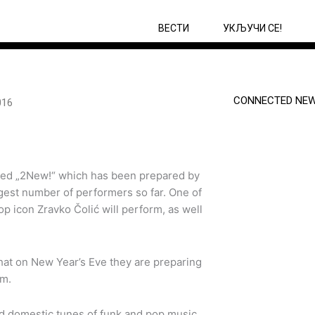
ВЕСТИ
УКЉУЧИ СЕ!
CONNECTED NEW
016
itled „2New!“ which has been prepared by
iggest number of performers so far. One of
p icon Zravko Čolić will perform, as well
hat on New Year’s Eve they are preparing
rtainment program.
nd domestic tunes of funk and pop music