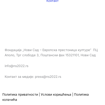
m
Контакт
Фондација „Нови Сад – Европска престоница културе” ПЦ
Аполо, Трг слободе 3, Поштански фах 15321101, Нови Сад
info@ns2022.rs
Контакт за медије: press@ns2022.rs
Политика приватности
|
Услови коришћења
|
Политика
колачића