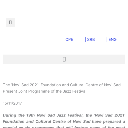
Пређи
на
садржај
СРБ
| SRB
| ENG
The ‘Novi Sad 2021’ Foundation and Cultural Centre of Novi Sad
Present Joint Programme of the Jazz Festival
15/11/2017
During the 19th Novi Sad Jazz Festival, the ‘Novi Sad 2021’
Foundation and Cultural Centre of Novi Sad have prepared a
special music programme that will feature some of the most