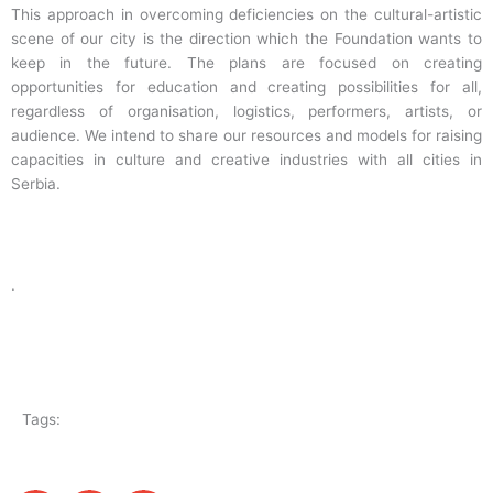
This approach in overcoming deficiencies on the cultural-artistic
scene of our city is the direction which the Foundation wants to
keep in the future. The plans are focused on creating
opportunities for education and creating possibilities for all,
regardless of organisation, logistics, performers, artists, or
audience. We intend to share our resources and models for raising
capacities in culture and creative industries with all cities in
Serbia.
.
Tags: