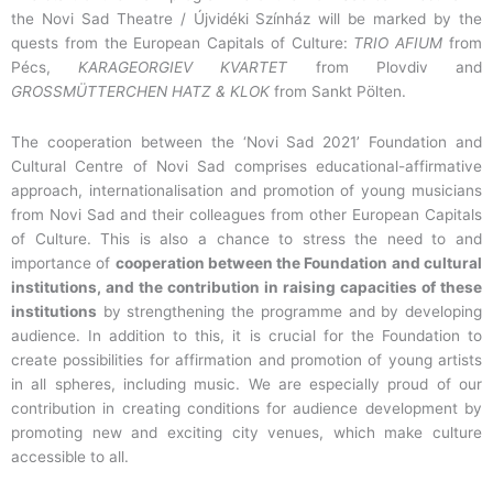
the Novi Sad Theatre / Újvidéki Színház will be marked by the
quests from the European Capitals of Culture:
TRIO AFIUM
from
Pécs,
KARAGEORGIEV KVARTET
from Plovdiv and
GROSSMÜTTERCHEN HATZ & KLOK
from Sankt Pölten.
The cooperation between the ‘Novi Sad 2021’ Foundation and
Cultural Centre of Novi Sad comprises educational-affirmative
approach, internationalisation and promotion of young musicians
from Novi Sad and their colleagues from other European Capitals
of Culture. This is also a chance to stress the need to and
importance of
cooperation between the Foundation and cultural
institutions, and the contribution in raising capacities of these
institutions
by strengthening the programme and by developing
audience. In addition to this, it is crucial for the Foundation to
create possibilities for affirmation and promotion of young artists
in all spheres, including music. We are especially proud of our
contribution in creating conditions for audience development by
promoting new and exciting city venues, which make culture
accessible to all.