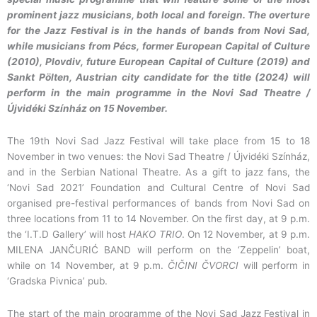
prominent jazz musicians, both local and foreign. The overture
for the Jazz Festival is in the hands of bands from Novi Sad,
while musicians from Pécs, former European Capital of Culture
(2010), Plovdiv, future European Capital of Culture (2019) and
Sankt Pölten, Austrian city candidate for the title (2024) will
perform in the main programme in the Novi Sad Theatre /
Újvidéki Színház on 15 November.
The 19th Novi Sad Jazz Festival will take place from 15 to 18
November in two venues: the Novi Sad Theatre / Újvidéki Színház,
and in the Serbian National Theatre. As a gift to jazz fans, the
‘Novi Sad 2021’ Foundation and Cultural Centre of Novi Sad
organised pre-festival performances of bands from Novi Sad on
three locations from 11 to 14 November. On the first day, at 9 p.m.
the ‘I.T.D Gallery’ will host
HAKO TRIO
. On 12 November, at 9 p.m.
MILENA JANČURIĆ BAND will perform on the ‘Zeppelin’ boat,
while on 14 November, at 9 p.m.
ČIČINI ČVORCI
will perform in
‘Gradska Pivnica’ pub.
The start of the main programme of the Novi Sad Jazz Festival in