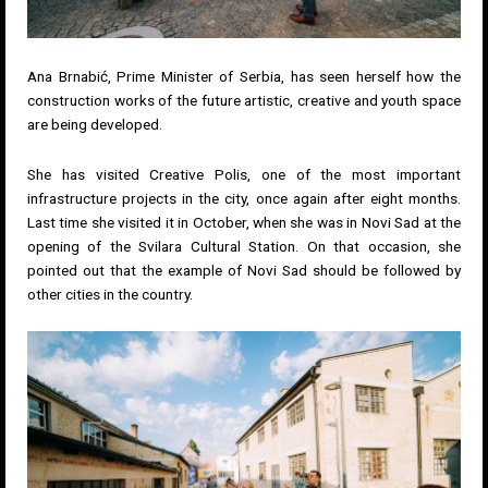
Ana Brnabić, Prime Minister of Serbia, has seen herself how the
construction works of the future artistic, creative and youth space
are being developed.
She has visited Creative Polis, one of the most important
infrastructure projects in the city, once again after eight months.
Last time she visited it in October, when she was in Novi Sad at the
opening of the Svilara Cultural Station. On that occasion, she
pointed out that the example of Novi Sad should be followed by
other cities in the country.