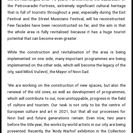
the Petrovaradin Fortress, extremely significant cultural heritage
that is full of tourists throughout a year, especially during the Exit
Festival and the Street Musicians Festival, will be reconstructed.
Few facades have been reconstructed so far, and the aim is that
the whole area is fully revitalised because it has a huge tourist
potential that can become even greater.
While the construction and revitalisation of the area is being
implemented on one side, many important programmes are being
implemented on the other side, which will become the legacy of the
city, said Miloš Vučević, the Mayor of Novi Sad.
‘We are working on the construction of new spaces, but also the
renewal of the old ones, as well as development of programmes,
which will contribute to our, now unstoppable, progress in the field
of culture and tourism. Our task is not only to be the centre of
European culture and art in 2021, but that all our processes for
Novi Sad and future generations remain. Even now, two years
before the title year, the works by world artists in our city are being
presented. Recently, the ‘Andy Warhol’ exhibition in the Collection