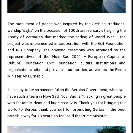
The monument of peace was inspired by the Serbian traditional
warship ‘šajka’ on the occasion of 100th anniversary of signing the
Treaty of Versailles that marked the ending of World War I. The
project was implemented in cooperation with the Exit Foundation
and NIS Company. The opening ceremony was attended by the
representatives of the ‘Novi Sad 2021 – European Capital of
Culture’ Foundation, Exit Foundation, cultural institutions and
organisations, city and provincial authorities, as well as the Prime
Minister Ana Brnabić.
‘It is easy to be as successful as the Serbian Government, when you
have such a team in Novi Sad. Novi Sad isn’t lacking in great people
with fantastic ideas and huge creativity. Thank you for bringing the
world to Serbia, thank you Exit for promoting Serbia in the best
possible way for 19 years so far’, said the Prime Minister.