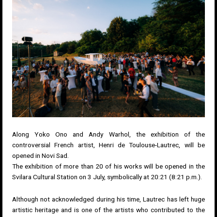
Along Yoko Ono and Andy Warhol, the exhibition of the
controversial French artist, Henri de Toulouse-Lautrec, will be
opened in Novi Sad.
The exhibition of more than 20 of his works will be opened in the
Svilara Cultural Station on 3 July, symbolically at 20:21 (8:21 p.m.).
Although not acknowledged during his time, Lautrec has left huge
artistic heritage and is one of the artists who contributed to the