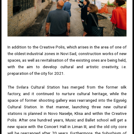
In addition to the Creative Polis, which arises in the area of ​​one of
the oldest industrial zones in Novi Sad, construction works of new
spaces, as well as revitalisation of the existing ones are being held,
with the aim to develop cultural and artistic creativity, i.e.
preparation of the city for 2021.
The Svilara Cultural Station has merged from the former silk
factory, and it continued to nurture cultural heritage, while the
space of former shooting gallery was rearranged into the Egység
Cultural Station. In that manner, launching three new cultural
stations is planned in Novo Naselje, Klisa and within the Creative
Polis. After one hundred years, Music and Ballet school will get a
new space with the Concert Hall in Liman III, and the old city core
will be rearranged after 70 years. Furthermore, the Suburbium of