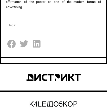
affirmation of the poster as one of the modern forms of
advertising.
Tags: