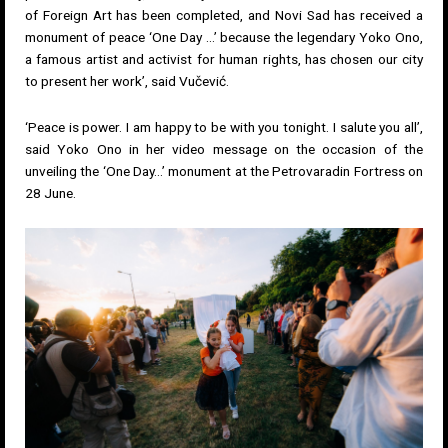
of Foreign Art has been completed, and Novi Sad has received a
monument of peace ‘One Day …’ because the legendary Yoko Ono,
a famous artist and activist for human rights, has chosen our city
to present her work’, said Vučević.
‘Peace is power. I am happy to be with you tonight. I salute you all’,
said Yoko Ono in her video message on the occasion of the
unveiling the ‘One Day…’ monument at the Petrovaradin Fortress on
28 June.