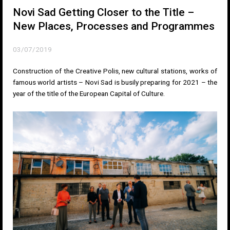
Novi Sad Getting Closer to the Title –
New Places, Processes and Programmes
03/07/2019
Construction of the Creative Polis, new cultural stations, works of
famous world artists – Novi Sad is busily preparing for 2021 – the
year of the title of the European Capital of Culture.