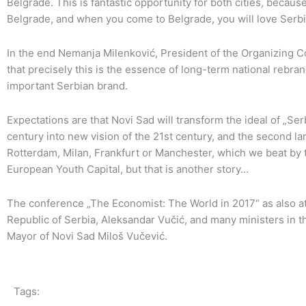
Belgrade. This is fantastic opportunity for both cities, becau
Belgrade, and when you come to Belgrade, you will love Serbi
In the end Nemanja Milenković, President of the Organizing C
that precisely this is the essence of long-term national rebra
important Serbian brand.
Expectations are that Novi Sad will transform the ideal of „Se
century into new vision of the 21st century, and the second la
Rotterdam, Milan, Frankfurt or Manchester, which we beat by t
European Youth Capital, but that is another story…
The conference „The Economist: The World in 2017“ as also at
Republic of Serbia, Aleksandar Vučić, and many ministers in t
Mayor of Novi Sad Miloš Vučević.
Tags: