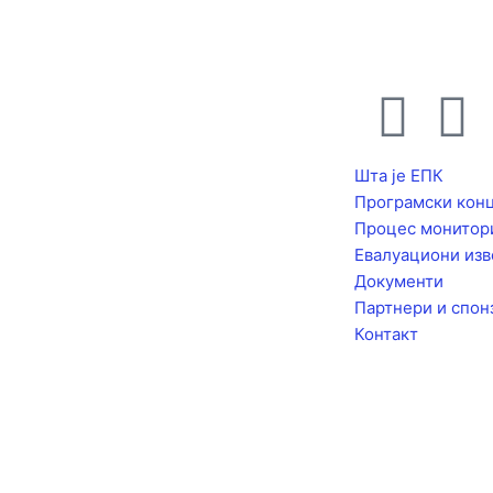
F
I
a
n
Шта је ЕПК
Програмски кон
c
s
Процес монитор
Евалуациони изв
e
t
Документи
Партнери и спон
b
a
Контакт
o
g
o
r