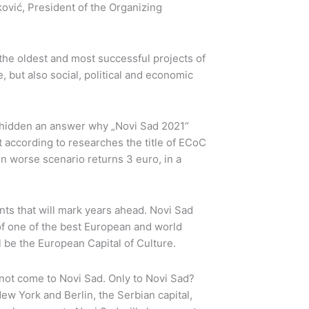
ković, President of the Organizing
 the oldest and most successful projects of
 but also social, political and economic
is hidden an answer why „Novi Sad 2021“
at according to researches the title of ECoC
in worse scenario returns 3 euro, in a
nts that will mark years ahead. Novi Sad
of one of the best European and world
l be the European Capital of Culture.
ll not come to Novi Sad. Only to Novi Sad?
ew York and Berlin, the Serbian capital,