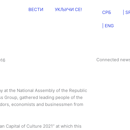
ВЕСТИ
УКЉУЧИ СЕ!
СРБ
| S
| ENG
Connected new
016
y at the National Assembly of the Republic
ss Group, gathered leading people of the
adors, economists and businessmen from
n Capital of Culture 2021“ at which this