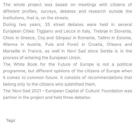
The whole project was based on meetings with citizens of
different profiles, surveys, debates and research outside the
institutions, that is, on the streets.
During two years, 35 street debates were held in several
European Cities: Tiggiano and Lecce in Italy, Trebnje in Slovenia,
Chios in Greece, Cluj and Sânpaul in Romania, Tallinn in Estonia,
Wienna in Austria, Pula and Poreč in Croatia, Orleans and
Marseille in France, as well in Novi Sad since Serbia is in the
process of entering the European Union.
The White Book for the Future of Europe is not a political
programme, but different opinions of the citizens of Europe when
it comes to common future. It consists of recommendations that
belong only to the citizens who submitted them.
The ‘Novi Sad 2021 – European Capital of Culture’ Foundation was
partner in the project and held three debates.
Tags: