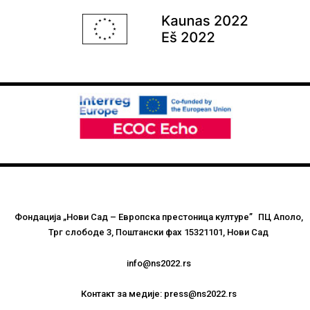
Фондација „Нови Сад – Европска престоница културе” ПЦ Аполо,
Трг слободе 3, Поштански фах 15321101, Нови Сад
info@ns2022.rs
Контакт за медије: press@ns2022.rs