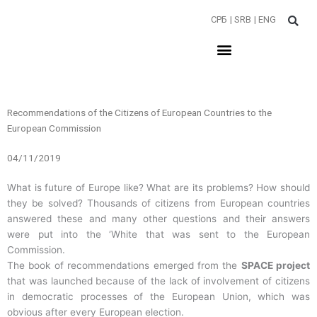
Пређи
СРБ
| SRB
| ENG
на
садржај
Recommendations of the Citizens of European Countries to the
European Commission
04/11/2019
What is future of Europe like? What are its problems? How should
they be solved? Thousands of citizens from European countries
answered these and many other questions and their answers
were put into the ‘White that was sent to the European
Commission.
The book of recommendations emerged from the
SPACE project
that was launched because of the lack of involvement of citizens
in democratic processes of the European Union, which was
obvious after every European election.