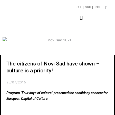
Пређи
СРБ
| SRB
| ENG
на
садржај
The citizens of Novi Sad have shown –
culture is a priority!
25/07/2016
Program “Four days of culture” presented the candidacy concept for
European Capital of Culture.