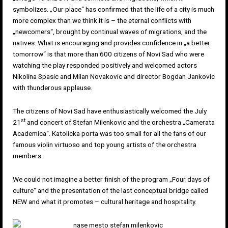
symbolizes. „Our place“ has confirmed that the life of a city is much
more complex than we think it is – the eternal conflicts with
„newcomers“, brought by continual waves of migrations, and the
natives. What is encouraging and provides confidence in „a better
tomorrow“ is that more than 600 citizens of Novi Sad who were
watching the play responded positively and welcomed actors
Nikolina Spasic and Milan Novakovic and director Bogdan Jankovic
with thunderous applause.
The citizens of Novi Sad have enthusiastically welcomed the July
st
21
and concert of Stefan Milenkovic and the orchestra „Camerata
Academica“. Katolicka porta was too small for all the fans of our
famous violin virtuoso and top young artists of the orchestra
members.
We could not imagine a better finish of the program „Four days of
culture“ and the presentation of the last conceptual bridge called
NEW and what it promotes – cultural heritage and hospitality.