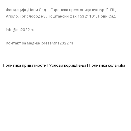
Фондација „Нови Сад – Европска престоница културе” ПЦ
Аполо, Трг слободе 3, Поштански фах 15321101, Нови Сад
info@ns2022.rs
Контакт за медије: press@ns2022.rs
Политика приватности
|
Услови коришћења
|
Политика колачића