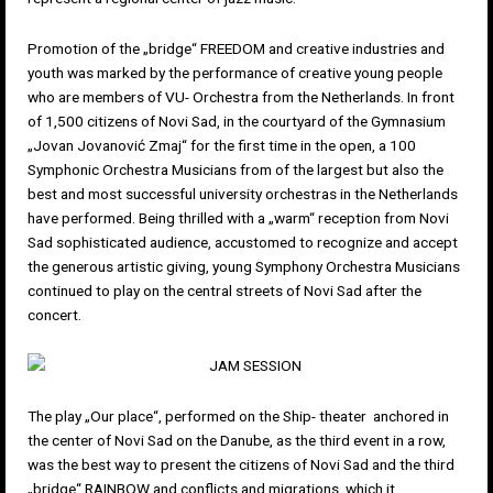
Promotion of the „bridge“ FREEDOM and creative industries and
youth was marked by the performance of creative young people
who are members of VU- Orchestra from the Netherlands. In front
of 1,500 citizens of Novi Sad, in the courtyard of the Gymnasium
„Jovan Jovanović Zmaj“ for the first time in the open, a 100
Symphonic Orchestra Musicians from of the largest but also the
best and most successful university orchestras in the Netherlands
have performed. Being thrilled with a „warm“ reception from Novi
Sad sophisticated audience, accustomed to recognize and accept
the generous artistic giving, young Symphony Orchestra Musicians
continued to play on the central streets of Novi Sad after the
concert.
The play „Our place“, performed on the Ship- theater anchored in
the center of Novi Sad on the Danube, as the third event in a row,
was the best way to present the citizens of Novi Sad and the third
„bridge“ RAINBOW and conflicts and migrations, which it