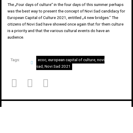
The „Four days of culture“ in the four days of this summer perhaps
was the best way to present the concept of Novi Sad candidacy for
European Capital of Culture 2021, entitled „4 new bridges.“ The
citizens of Novi Sad have showed once again that for them culture
is a priority and that the various cultural events do have an
audience.
Tags:
ecoc
,
european capital of culture
,
novi
sad
,
Novi Sad 2021