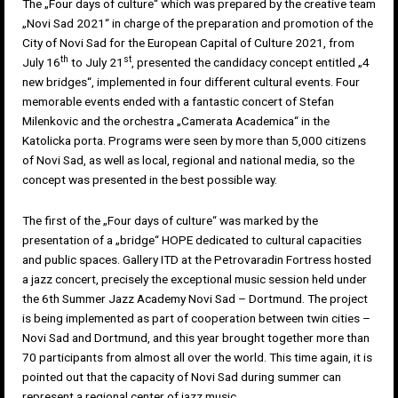
The „Four days of culture“ which was prepared by the creative team
„Novi Sad 2021“ in charge of the preparation and promotion of the
City of Novi Sad for the European Capital of Culture 2021, from
th
st
July 16
to July 21
, presented the candidacy concept entitled „4
new bridges“, implemented in four different cultural events. Four
memorable events ended with a fantastic concert of Stefan
Milenkovic and the orchestra „Camerata Academica“ in the
Katolicka porta. Programs were seen by more than 5,000 citizens
of Novi Sad, as well as local, regional and national media, so the
concept was presented in the best possible way.
The first of the „Four days of culture“ was marked by the
presentation of a „bridge“ HOPE dedicated to cultural capacities
and public spaces. Gallery ITD at the Petrovaradin Fortress hosted
a jazz concert, precisely the exceptional music session held under
the 6th Summer Jazz Academy Novi Sad – Dortmund. The project
is being implemented as part of cooperation between twin cities –
Novi Sad and Dortmund, and this year brought together more than
70 participants from almost all over the world. This time again, it is
pointed out that the capacity of Novi Sad during summer can
represent a regional center of jazz music.