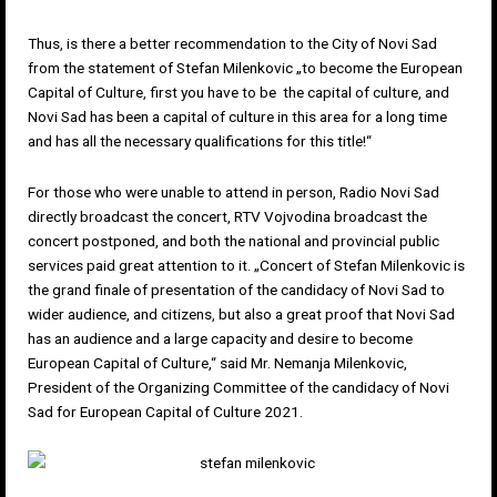
Thus, is there a better recommendation to the City of Novi Sad
from the statement of Stefan Milenkovic „to become the European
Capital of Culture, first you have to be the capital of culture, and
Novi Sad has been a capital of culture in this area for a long time
and has all the necessary qualifications for this title!“
For those who were unable to attend in person, Radio Novi Sad
directly broadcast the concert, RTV Vojvodina broadcast the
concert postponed, and both the national and provincial public
services paid great attention to it. „Concert of Stefan Milenkovic is
the grand finale of presentation of the candidacy of Novi Sad to
wider audience, and citizens, but also a great proof that Novi Sad
has an audience and a large capacity and desire to become
European Capital of Culture,“ said Mr. Nemanja Milenkovic,
President of the Organizing Committee of the candidacy of Novi
Sad for European Capital of Culture 2021.