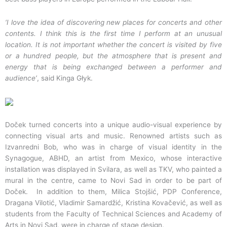
‘I love the idea of discovering new places for concerts and other
contents. I think this is the first time I perform at an unusual
location. It is not important whether the concert is visited by five
or a hundred people, but the atmosphere that is present and
energy that is being exchanged between a performer and
audience’
, said Kinga Głyk.
Doček turned concerts into a unique audio-visual experience by
connecting visual arts and music. Renowned artists such as
Izvanredni Bob, who was in charge of visual identity in the
Synagogue, ABHD, an artist from Mexico, whose interactive
installation was displayed in Svilara, as well as TKV, who painted a
mural in the centre, came to Novi Sad in order to be part of
Doček. In addition to them, Milica Stojšić, PDP Conference,
Dragana Vilotić, Vladimir Samardžić, Kristina Kovačević, as well as
students from the Faculty of Technical Sciences and Academy of
Arts in Novi Sad, were in charge of stage design.