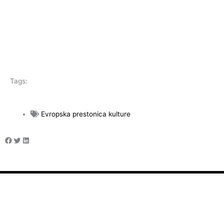
Tags:
Evropska prestonica kulture