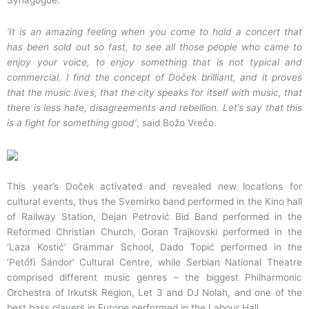
Synagogue.
‘It is an amazing feeling when you come to hold a concert that
has been sold out so fast, to see all those people who came to
enjoy your voice, to enjoy something that is not typical and
commercial. I find the concept of Doček brilliant, and it proves
that the music lives, that the city speaks for itself with music, that
there is less hate, disagreements and rebellion. Let’s say that this
is a fight for something good’
, said Božo Vrećo.
This year’s Doček activated and revealed new locations for
cultural events, thus the Svemirko band performed in the Kino hall
of Railway Station, Dejan Petrović Bid Band performed in the
Reformed Christian Church, Goran Trajkovski performed in the
‘Laza Kostić’ Grammar School, Dado Topić performed in the
‘Petőfi Sándor’ Cultural Centre, while Serbian National Theatre
comprised different music genres – the biggest Philharmonic
Orchestra of Irkutsk Region, Let 3 and DJ Nolah, and one of the
best bass players in Europe performed in the Labour Hall.