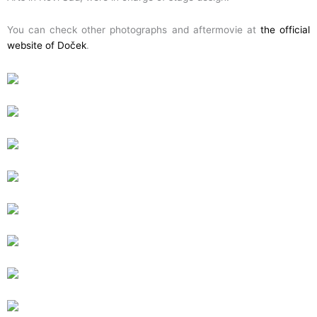
You can check other photographs and aftermovie at
the official
website of Doček
.