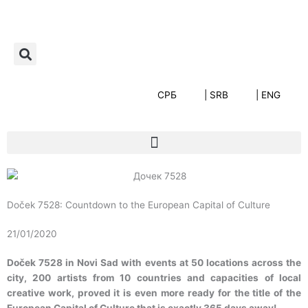
Пређи
на
садржај
СРБ
| SRB
| ENG
Doček 7528: Countdown to the European Capital of Culture
21/01/2020
Doček 7528 in Novi Sad with events at 50 locations across the
city, 200 artists from 10 countries and capacities of local
creative work, proved it is even more ready for the title of the