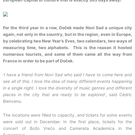
European Capital of Culture that is exactly 365 days away!
For the third year in a row, Doček made Novi Sad a unique city
again, not only in the country, but in the region, even in Europe,
by celebrating two New Year’s Eves, two calendars, two ways of
measuring time, two alphabets. This is the reason it hosted
numerous tourists, and some of them came all the way from
France in order to be part of Doček.
‘I have a friend from Novi Sad who said I have to come here and
see all of this. I love the idea of many different events happening
in a single night. I love the diversity of music genres and different
places in the city that are ready to be explored’
, said Cédric
Bienvenu.
The locations were filled to capacity, and tickets for some events
were sold out in December. In the first place, tickets for the
concert of Božo Vrećo and Camerata Academica in the