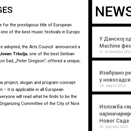
NEWS
GES
 for the prestigious title of European
, one of the best music festivals in Europe.
У Данској о
Machine фе
re adopted, the Arts Council announced a
13. новембра 202
Jovan Trkulja
, one of the best Serbian
i Sad, „Peter Gregson“, offered a unique,
Изабрано ре
у новосадс
he project, slogan and program concept.
24. марта 2023.
– it is applicable in all European
veryone will read what he finds to be the
 Organizing Committee of the City of Novi
Изложба сви
најзначајниј
Новог Сада
20. јануара 2023.