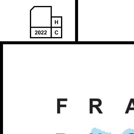
Пређи
на
садржај