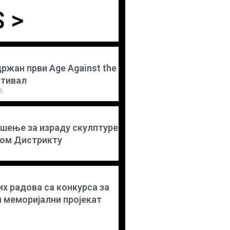
 >
држан први Age Against the
стивал
4.
шење за израду скулптуре
ком Дистрикту
х радова са конкурса за
и меморијални пројекат