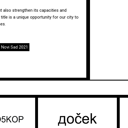
ut also strengthen its capacities and
title is a unique opportunity for our city to
es.
,
Novi Sad 2021