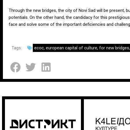
Through the new bridges, the city of Novi Sad will be present, b
potentials. On the other hand, the candidacy for this prestigious 
face and solve some of the important deficiencies and challeng
Tags:
ecoc
,
european capital of culture
,
for new bridges