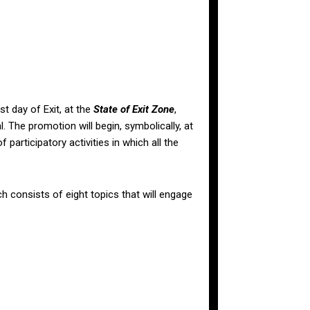
st day of Exit, at the
State of Exit Zone
,
l. The promotion will begin, symbolically, at
participatory activities in which all the
 consists of eight topics that will engage