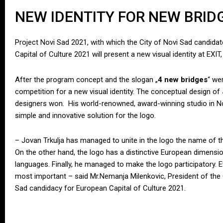
NEW IDENTITY FOR NEW BRID
Project Novi Sad 2021, with which the City of Novi Sad candidate
Capital of Culture 2021 will present a new visual identity at EXIT
After the program concept and the slogan „
4 new bridges
“ we
competition for a new visual identity. The conceptual design of
designers won. His world-renowned, award-winning studio in Nov
simple and innovative solution for the logo.
– Jovan Trkulja has managed to unite in the logo the name of t
On the other hand, the logo has a distinctive European dimension 
languages. Finally, he managed to make the logo participatory. E
most important – said Mr.Nemanja Milenkovic, President of the
Sad candidacy for European Capital of Culture 2021.