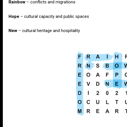
Rainbow
– conflicts and migrations
Hope
– cultural capacity and public spaces
New
– cultural heritage and hospitality