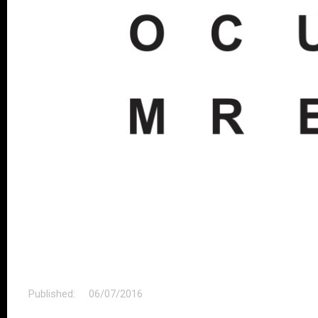
Published:
06/07/2016