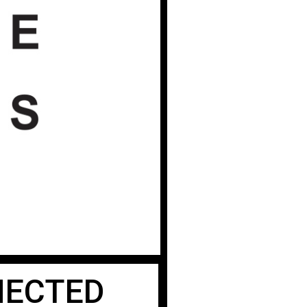
ECTED