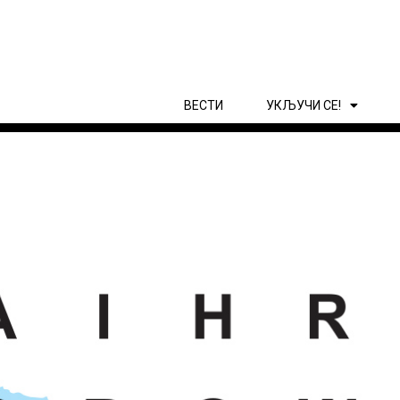
ВЕСТИ
УКЉУЧИ СЕ!