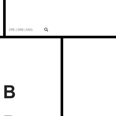
СРБ
| SRB
| ENG