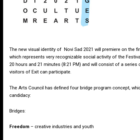
The new visual identity of Novi Sad 2021 will premiere on the fir
which represents very recognizable social activity of the Festiva
20 hours and 21 minutes (8:21 PM) and will consist of a series of 
visitors of Exit can participate.
The Arts Council has defined four bridge program concept, which
candidacy:
Bridges:
Freedom
– creative industries and youth