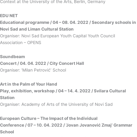
Context at the University of the Arts, Berlin, Germany
ЕDU NET
Educational programme / 04 – 08. 04. 2022 / Secondary schools in
Novi Sad and Liman Cultural Station
Organiser: Novi Sad European Youth Capital Youth Council
Association – OPENS
Soundbeam
Concert / 04. 04. 2022 / City Concert Hall
Organiser: ‘Milan Petrović’ School
Art in the Palm of Your Hand
Play, exhibition, workshop / 04 – 14. 4. 2022 / Svilara Cultural
Station
Organiser: Academy of Arts of the University of Novi Sad
European Culture – The Impact of the Individual
Conference / 07 – 10. 04. 2022 / ‘Jovan Jovanović Zmaj’ Grammar
School