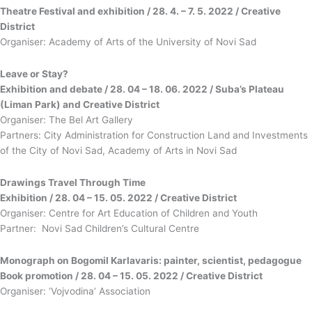
Theatre Festival and exhibition / 28. 4. – 7. 5. 2022 / Creative
District
Organiser: Academy of Arts of the University of Novi Sad
Leave or Stay?
Exhibition and debate / 28. 04 – 18. 06. 2022 / Suba’s Plateau
(Liman Park) and Creative District
Organiser: The Bel Art Gallery
Partners: City Administration for Construction Land and Investments
of the City of Novi Sad, Academy of Arts in Novi Sad
Drawings Travel Through Time
Exhibition / 28. 04 – 15. 05. 2022 / Creative District
Organiser: Centre for Art Education of Children and Youth
Partner: Novi Sad Children’s Cultural Centre
Monograph on Bogomil Karlavaris: painter, scientist, pedagogue
Book promotion / 28. 04 – 15. 05. 2022 / Creative District
Organiser: ‘Vojvodina’ Association