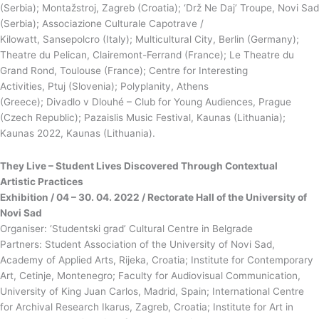
(Serbia); Montažstroj, Zagreb (Croatia); ‘Drž Ne Daj’ Troupe, Novi Sad
(Serbia); Associazione Culturale Capotrave /
Kilowatt, Sansepolcro (Italy); Multicultural City, Berlin (Germany);
Theatre du Pelican, Clairemont-Ferrand (France); Le Theatre du
Grand Rond, Toulouse (France); Centre for Interesting
Activities, Ptuj (Slovenia); Polyplanity, Athens
(Greece); Divadlo v Dlouhé – Club for Young Audiences, Prague
(Czech Republic); Pazaislis Music Festival, Kaunas (Lithuania);
Kaunas 2022, Kaunas (Lithuania).
They Live – Student
Lives
Discovered Through Contextual
Artistic Practices
Exhibition / 04 – 30. 04. 2022 / Rectorate Hall of the University of
Novi Sad
Organiser: ‘Studentski grad’ Cultural Centre in Belgrade
Partners: Student Association of the University of Novi Sad,
Academy of Applied Arts, Rijeka, Croatia; Institute for Contemporary
Art, Cetinje, Montenegro; Faculty for Audiovisual Communication,
University of King Juan Carlos, Madrid, Spain; International Centre
for Archival Research Ikarus, Zagreb, Croatia; Institute for Art in