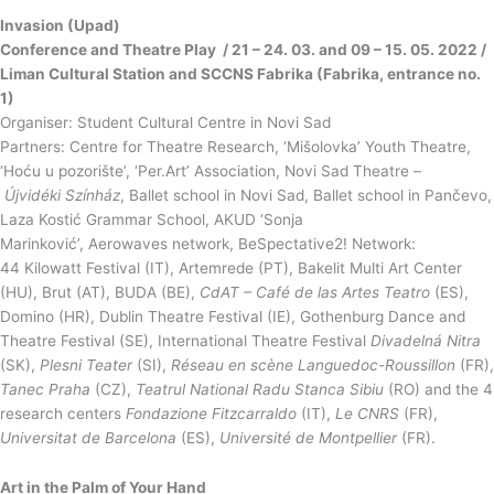
Invasion (Upad)
Conference and Theatre Play / 21 – 24. 03. and 09 – 15. 05. 2022 /
Liman Cultural Station and SCCNS Fabrika (Fabrika, entrance no.
1)
Organiser: Student Cultural Centre in Novi Sad
Partners: Centre for Theatre Research, ‘Mišolovka’ Youth Theatre,
‘Hoću u pozorište’, ‘Per.Art’ Association, Novi Sad Theatre –
Újvidéki Színház
, Ballet school in Novi Sad, Ballet school in Pančevo,
Laza Kostić Grammar School, AKUD ‘Sonja
Marinković’, Aerowaves network, BeSpectative2! Network:
44 Kilowatt Festival (IT), Artemrede (PT), Bakelit Multi Art Center
(HU), Brut (AT), BUDA (BE),
CdAT
– Café de las Artes Teatro
(ES),
Domino (HR), Dublin Theatre Festival (IE), Gothenburg Dance and
Theatre Festival (SE), International Theatre Festival
Divadelná
Nitra
(SK),
Plesni
Teater
(SI),
Réseau en scène
Languedoc-Roussillon
(FR),
Tanec Praha
(CZ),
Teatrul
National Radu Stanca Sibiu
(RO) and the 4
research centers
Fondazione Fitzcarraldo
(IT),
Le CNRS
(FR),
Universitat de Barcelona
(ES),
Université de Montpellier
(FR).
Art in the Palm of Your Hand