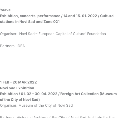
‘Slava’
Exhibition, concerts, performance / 14 and 15. 01. 2022 / Cultural
stations in Novi Sad and Zone 021
Organiser: ‘Novi Sad – European Capital of Culture’ Foundation
Partners: IDEA
1 FEB – 20 MAR 2022
Novi Sad
Exhibition
Exhibition / 01. 02 – 30. 04. 2022 / Foreign Art Collection (Museum
of the City of Novi Sad)
Organiser: Museum of the City of Novi Sad
Partners: Historical Archive of the City of Novi Sad, Institute for the