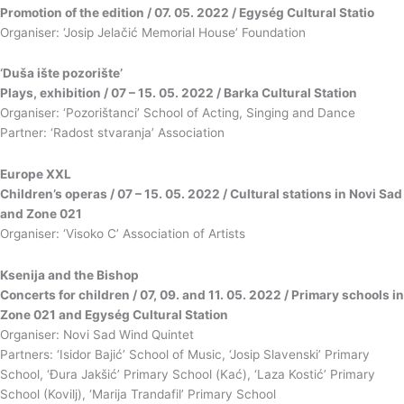
Promotion of the edition / 07. 05. 2022 / Egység Cultural Statio
Organiser: ‘Josip Jelačić Memorial House’ Foundation
‘Duša ište pozorište’
Plays, exhibition / 07 – 15. 05. 2022 / Barka Cultural Station
Organiser: ‘Pozorištanci’ School of Acting, Singing and Dance
Partner: ‘Radost stvaranja’ Association
Europe XXL
Children’s operas / 07 – 15. 05. 2022 / Cultural stations in Novi Sad
and Zone 021
Organiser: ‘Visoko C’ Association of Artists
Ksenija and the Bishop
Concerts for children / 07, 09. and 11. 05. 2022 / Primary schools in
Zone 021 and Egység Cultural Station
Organiser: Novi Sad Wind Quintet
Partners: ‘Isidor Bajić’ School of Music, ‘Josip Slavenski’ Primary
School, ‘Đura Jakšić’ Primary School (Kać), ‘Laza Kostić’ Primary
School (Kovilj), ‘Marija Trandafil’ Primary School