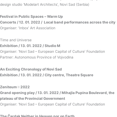
design studio ‘Modelart Architects’, Novi Sad (Serbia)
Festival in Public Spaces
–
Warm Up
Concerts / 12. 01. 2022 / Local band performances across the city
Organiser: ‘Inbox’ Art Association
Time and Universe
Exhibition / 13. 01. 2022 / Studio M
Organiser: ‘Novi Sad – European Capital of Culture’ Foundation
Partner: Autonomous Province of Vojvodina
An Exciting Chronology of Novi Sad
Exhibition / 13. 01. 2022 / City centre, Theatre Square
Zeniteum :: 2022
Grand opening play / 13. 01. 2022 / Mihajla Pupina Boulevard, the
plateau of the Provincial Government
Organiser: ‘Novi Sad – European Capital of Culture’ Foundation
The Čardak Neither in Heaven nor on Earth