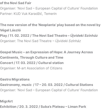
of the Novi Sad Fair
Organiser: ‘Novi Sad – European Capital of Culture’ Foundation
Partner: KUD Vuk Karadžić, Temerin
The new version of the ‘Neoplanta’ play based on the novel by
Végel László
Play / 11. 02. 2022 / The Novi Sad Theatre –
Újvideki Színház
Organiser: The Novi Sad Theatre
– Újvideki Színház
Gospel Music – an Expression of Hope: A Journey Across
Continents, Through Culture and Time
Concert / 17. 03. 2022 / Cultural station
Organiser: M-art Association of Citizens
Gastro Migrations
Gastronomy, music / 17 – 20. 03. 2022 / Cultural Stations
Organiser: ‘Novi Sad – European Capital of Culture’ Foundation
MigrArt
Exhibition / 20. 3. 2022 / Suba’s Plateau – Liman Park