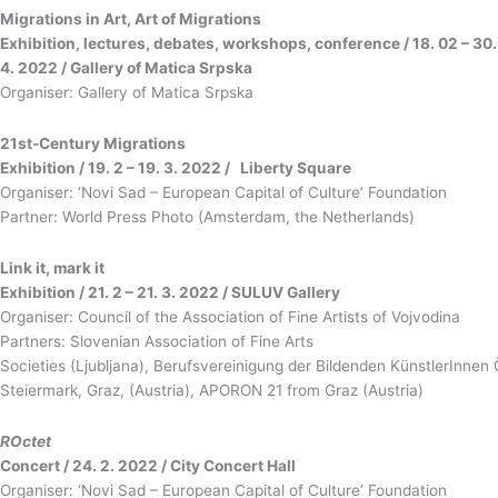
Migrations in Art, Art of Migrations
Exhibition, lectures, debates, workshops, conference / 18. 02 – 30.
4. 2022 / Gallery of Matica Srpska
Organiser: Gallery of Matica Srpska
21st-Century Migrations
Exhibition / 19. 2 – 19. 3. 2022 / Liberty Square
Organiser: ‘Novi Sad – European Capital of Culture’ Foundation
Partner: World Press Photo (Amsterdam, the Netherlands)
Link it, mark it
Exhibition / 21. 2 – 21. 3. 2022 / SULUV Gallery
Organiser: Council of the Association of Fine Artists of Vojvodina
Partners: Slovenian Association of Fine Arts
Societies (Ljubljana), Berufsvereinigung der Bildenden KünstlerInnen 
Steiermark, Graz, (Austria), APORON 21 from Graz (Austria)
ROctet
Concert / 24. 2. 2022 / City Concert Hall
Organiser: ‘Novi Sad – European Capital of Culture’ Foundation