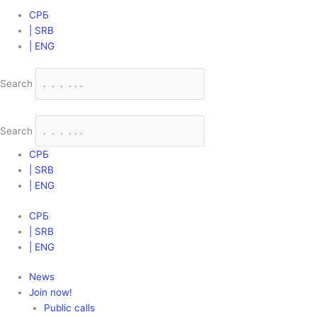
СРБ
| SRB
| ENG
Search
Search
СРБ
| SRB
| ENG
СРБ
| SRB
| ENG
News
Join now!
Public calls