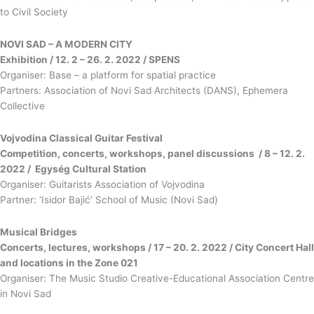
to Civil Society
NOVI SAD – A MODERN CITY
Exhibition / 12. 2 – 26. 2. 2022 / SPENS
Organiser: Base – a platform for spatial practice
Partners: Association of Novi Sad Architects (DANS), Ephemera
Collective
Vojvodina Classical Guitar Festival
Competition, concerts, workshops, panel discussions / 8 – 12. 2.
2022 / Egység Cultural Station
Organiser: Guitarists Association of Vojvodina
Partner: ‘Isidor Bajić’ School of Music (Novi Sad)
Musical Bridges
Concerts, lectures, workshops / 17 – 20. 2. 2022 / City Concert Hall
and locations in the Zone 021
Organiser: The Music Studio Creative-Educational Association Centre
in Novi Sad