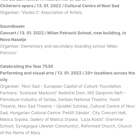
Children’s opera / 13. 01. 2022 / Cultural Centre of Novi Sad
Organiser: ‘Visoko C’ Association of Artists
Soundbeam
Concert / 13. 01. 2022 / Milan Petrović School, new building, in
Novo Naselje
Organiser: Elementary and secondary boarding school ‘Milan
Petrovic’
Celebrating the Year 7530
Performing and visual arts / 13. 01. 2022 / 20+ locations across the
city
Organiser: ‘Novi Sad – European Capital of Culture’ Foundation
Partners: ‘Svetozar Marković’ Radnički Dom, NIS Gazprom Neft –
Petroleum Industry of Serbia, Serbian National Theatre, Youth
Theatre, Novi Sad Theatre – Újvidéki Színház, Cultural Centre of Novi
Sad, Hungarian Cultural Centre ‘Petőfi Sándor’, City Concert Hall,
Matica Srpska, Gallery of Matica Srpska, ‘Laza Kostić’ Grammar
School, Synagogue (Jewish Community), Reformed Church, Church
of the Name of Mary