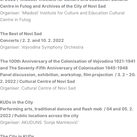
Centre in Futog and Archives of the City of Novi Sad
Organiser: ‘Mladost’ Institute for Culture and Education Cultural
Centre in Futog
The Best of Novi Sad
Concerts / 2. 2. and 10. 2. 2022
Organiser: Vojvodina Symphony Orchestra
The 100th Anniversary of the Colonisation of Vojvodina 1921-1941
and The Seventy-Fifth Anniversary of Colonisation 1945-1948
Panel discussion, exhibition, workshop, film projection / 3. 2 – 20.
2. 2022 / Cultural Centre of Novi Sad
Organiser: Cultural Centre of Novi Sad
KUDs in the City
Performing arts, traditional dances and flash mob / 04 and 05. 2.
2022 / Public locations across the city
Organiser: AKUDUNS ‘Sonja Marinković’
The City in KUDs