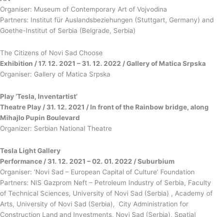
Organiser: Museum of Contemporary Art of Vojvodina
Partners: Institut für Auslandsbeziehungen (Stuttgart, Germany) and
Goethe-Institut of Serbia (Belgrade, Serbia)
The Citizens of Novi Sad Choose
Exhibition / 17. 12. 2021 – 31. 12. 2022 / Gallery of Matica Srpska
Organiser: Gallery of Matica Srpska
Play ‘Tesla, Inventartist’
Theatre Play / 31. 12. 2021 / In front of the Rainbow bridge, along
Mihajlo Pupin Boulevard
Organizer: Serbian National Theatre
Tesla Light Gallery
Performance / 31. 12. 2021 – 02. 01. 2022 / Suburbium
Organiser: ‘Novi Sad – European Capital of Culture’ Foundation
Partners: NIS Gazprom Neft – Petroleum Industry of Serbia, Faculty
of Technical Sciences, University of Novi Sad (Serbia) , Academy of
Arts, University of Novi Sad (Serbia), City Administration for
Construction Land and Investments, Novi Sad (Serbia), Spatial