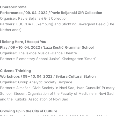
ChoreoChroma
Performance / 09. 04. 2022 / Pavle Beljanski Gift Collection
Organiser: Pavle Beljanski Gift Collection
Partners: LUCODA (Luxemburg) and Stichting Bewegend Beeld (The
Netherlands)
I Belong Here, I Accept You
Play / 09 – 10. 04. 2022 / ‘Laza Kostić’ Grammar School
Organiser: The Iskrice Musical-Dance Theatre
Partners: Elementary School ‘Junior’, Kindergarten ‘Smart’
Citizens Thinking
Workshops / 09 – 10. 04. 2022 / Svilara Cultural Station
Organiser: Group Analytic Society Belgrade
Partners: Almašani Civic Society in Novi Sad, ‘Ivan Gundulić’ Primary
School, Student Organization of the Faculty of Medicine in Novi Sad,
and the ‘Kultoks’ Association of Novi Sad
Growing Up in the City of Culture