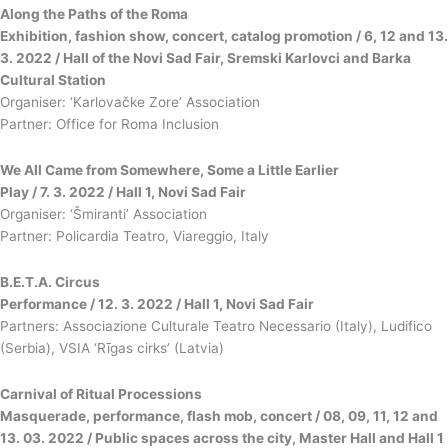
Along the Paths of the Roma
Exhibition, fashion show, concert, catalog promotion / 6, 12 and 13.
3. 2022 / Hall of the Novi Sad Fair, Sremski Karlovci and Barka
Cultural Station
Organiser: ‘Karlovačke Zore’ Association
Partner: Office for Roma Inclusion
We All Came from Somewhere, Some a Little Earlier
Play / 7. 3. 2022 / Hall 1, Novi Sad Fair
Organiser: ‘Šmiranti’ Association
Partner: Policardia Teatro, Viareggio, Italy
B.E.T.A. Circus
Performance / 12. 3. 2022 / Hall 1, Novi Sad Fair
Partners: Associazione Culturale Teatro Necessario (Italy), Ludifico
(Serbia), VSIA ‘Rīgas cirks’ (Latvia)
Carnival of Ritual Processions
Masquerade, performance, flash mob, concert / 08, 09, 11, 12 and
13. 03. 2022 / Public spaces across the city, Master Hall and Hall 1