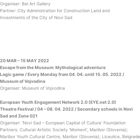
Organiser: Bel Art Gallery
Partner: City Administration for Construction Land and
Investments of the City of Novi Sad
20 MAR – 15 МАY 2022
Escape from the Museum: Mythological adventure
Logic game / Every Monday from 04. 04. until 15. 05. 2022 /
Museum of Vojvodina
Organiser: Museum of Vojvodina
European Youth Engagement Network 2.0 (ЕYE.net 2.0)
Theatre Festival / 04 – 08. 04. 2022 / Secondary schools in Novi
Sad and Zone 021
Organiser: ‘Novi Sad – European Capital of Culture’ Foundation
Partners: Cultural-Artistic Society ‘Moment’, Maribor (Slovenia);
Maribor Youth Cultural Centre, Maribor (Slovenia); Liceulice, Belgrade