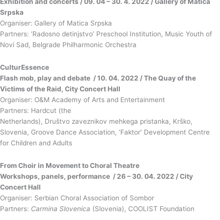
Exhibition and concerts / 09. 04 – 30. 4. 2022 / Gallery of Matica
Srpska
Organiser: Gallery of Matica Srpska
Partners: ‘Radosno detinjstvo’ Preschool Institution, Music Youth of
Novi Sad, Belgrade Philharmonic Orchestra
CulturEssence
Flash mob, play and debate / 10. 04. 2022 / The Quay of the
Victims of the Raid, City Concert Hall
Organiser: O&M Academy of Arts and Entertainment
Partners: Hardcut (the
Netherlands), Društvo zaveznikov mehkega pristanka, Krško,
Slovenia, Groove Dance Association, ‘Faktor’ Development Centre
for Children and Adults
From Choir in Movement to Choral Theatre
Workshops, panels, performance / 26 – 30. 04. 2022 / City
Concert Hall
Organiser: Serbian Choral Association of Sombor
Partners:
Carmina Slovenica
(Slovenia), COOLIST Foundation