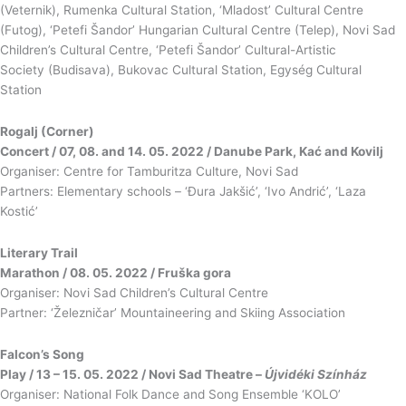
(Veternik), Rumenka Cultural Station, ‘Mladost’ Cultural Centre
(Futog), ‘Petefi Šandor’ Hungarian Cultural Centre (Telep), Novi Sad
Children’s Cultural Centre, ‘Petefi Šandor’ Cultural-Artistic
Society (Budisava), Bukovac Cultural Station, Egység Cultural
Station
Rogalj (Corner)
Concert / 07, 08. and 14. 05. 2022 / Danube Park, Kać and Kovilj
Organiser: Centre for Tamburitza Culture, Novi Sad
Partners: Elementary schools – ‘Đura Jakšić’, ‘Ivo Andrić’, ‘Laza
Kostić’
Literary Trail
Marathon / 08. 05. 2022 / Fruška gora
Organiser: Novi Sad Children’s Cultural Centre
Partner: ‘Železničar’ Mountaineering and Skiing Association
Falcon’s Song
Play / 13 – 15. 05. 2022 / Novi Sad Theatre –
Újvidéki Színház
Organiser: National Folk Dance and Song Ensemble ‘KOLO’