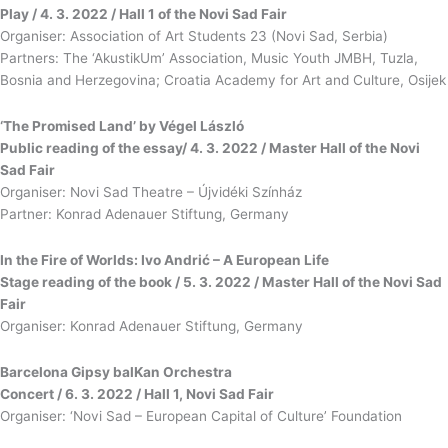
Play / 4. 3. 2022 / Hall 1 of the Novi Sad Fair
Organiser: Association of Art Students 23 (Novi Sad, Serbia)
Partners: The ‘AkustikUm’ Association, Music Youth JMBH, Tuzla,
Bosnia and Herzegovina; Croatia Academy for Art and Culture, Osijek
‘The Promised Land’ by Végel László
Public reading of the essay/ 4. 3. 2022 / Master Hall of the Novi
Sad Fair
Organiser: Novi Sad Theatre – Újvidéki Színház
Partner: Konrad Adenauer Stiftung, Germany
In the Fire of Worlds: Ivo Andrić – A European Life
Stage reading of the book / 5. 3. 2022 / Master Hall of the Novi Sad
Fair
Organiser: Konrad Adenauer Stiftung, Germany
Barcelona Gipsy balKan Orchestra
Concert / 6. 3. 2022 / Hall 1, Novi Sad Fair
Organiser: ‘Novi Sad – European Capital of Culture’ Foundation