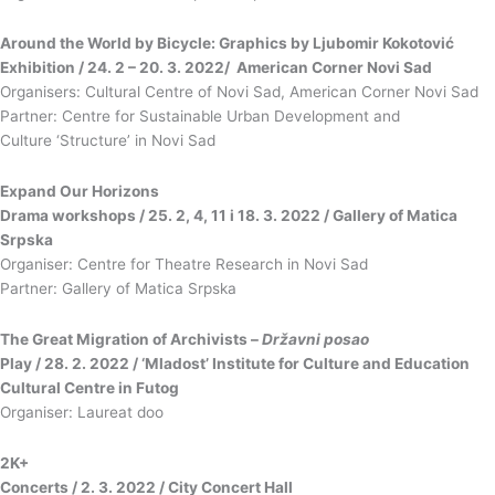
Around the World by Bicycle: Graphics by Ljubomir Kokotović
Exhibition / 24. 2 – 20. 3. 2022/ American Corner Novi Sad
Organisers: Cultural Centre of Novi Sad, American Corner Novi Sad
Partner: Centre for Sustainable Urban Development and
Culture ‘Structure’ in Novi Sad
Expand Our Horizons
Drama workshops / 25. 2, 4, 11 i 18. 3. 2022 / Gallery of Matica
Srpska
Organiser: Centre for Theatre Research in Novi Sad
Partner: Gallery of Matica Srpska
The Great Migration of Archivists
–
Državni posao
Play / 28. 2. 2022 / ‘Mladost’ Institute for Culture and Education
Cultural Centre in Futog
Organiser: Laureat doo
2K+
Concerts / 2. 3. 2022 / City Concert Hall