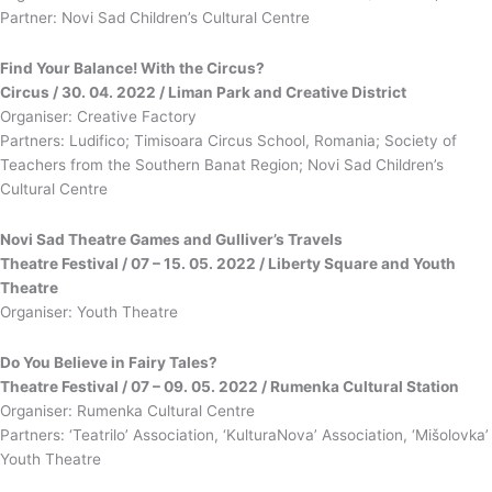
Partner: Novi Sad Children’s Cultural Centre
Find Your Balance! With the Circus?
Circus / 30. 04. 2022 / Liman Park and Creative District
Organiser: Creative Factory
Partners: Ludifico; Timisoara Circus School, Romania; Society of
Teachers from the Southern Banat Region; Novi Sad Children’s
Cultural Centre
Novi Sad Theatre Games and Gulliver’s Travels
Theatre Festival / 07 – 15. 05. 2022 / Liberty Square and Youth
Theatre
Organiser: Youth Theatre
Do You Believe in Fairy Tales?
Theatre Festival / 07 – 09. 05. 2022 / Rumenka Cultural Station
Organiser: Rumenka Cultural Centre
Partners: ‘Teatrilo’ Association, ‘KulturaNova’ Association, ‘Mišolovka’
Youth Theatre