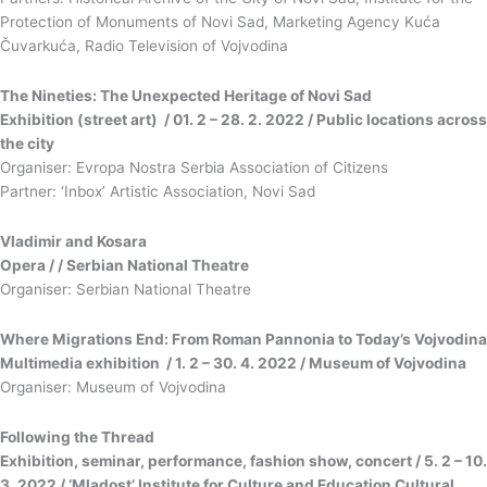
Protection of Monuments of Novi Sad, Marketing Agency Kuća
Čuvarkuća, Radio Television of Vojvodina
The Nineties: The Unexpected Heritage of Novi Sad
Exhibition (street art) / 01. 2 – 28. 2. 2022 / Public locations across
the city
Organiser: Evropa Nostra Serbia Association of Citizens
Partner: ‘Inbox’ Artistic Association, Novi Sad
Vladimir and Kosara
Opera / / Serbian National Theatre
Organiser: Serbian National Theatre
Where Migrations End: From Roman Pannonia to Today’s Vojvodina
Multimedia exhibition / 1. 2 – 30. 4. 2022 / Museum of Vojvodina
Organiser: Museum of Vojvodina
Following the Thread
Exhibition, seminar, performance, fashion show, concert / 5. 2 – 10.
3. 2022 / ‘Mladost’ Institute for Culture and Education Cultural