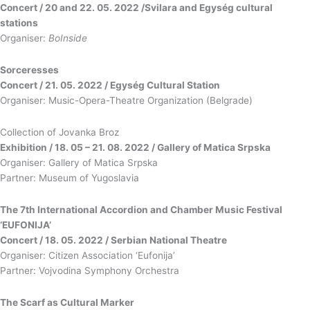
Concert / 20 and 22. 05. 2022 /Svilara and Egység cultural
stations
Organiser:
BoInside
Sorceresses
Concert / 21. 05. 2022 / Egység Cultural Station
Organiser: Music-Opera-Theatre Organization (Belgrade)
Collection of Jovanka Broz
Exhibition / 18. 05 – 21. 08. 2022 / Gallery of Matica Srpska
Organiser: Gallery of Matica Srpska
Partner: Museum of Yugoslavia
The 7th International Accordion and Chamber Music Festival
‘EUFONIJA’
Concert / 18. 05. 2022 / Serbian National Theatre
Organiser: Citizen Association ‘Eufonija’
Partner: Vojvodina Symphony Orchestra
The Scarf as Cultural Marker