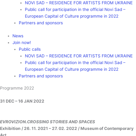
NOVI SAD – RESIDENCE FOR ARTISTS FROM UKRAINE
Public call for participation in the official Novi Sad –
European Capital of Culture programme in 2022
Partners and sponsors
News
Join now!
Public calls
NOVI SAD – RESIDENCE FOR ARTISTS FROM UKRAINE
Public call for participation in the official Novi Sad –
European Capital of Culture programme in 2022
Partners and sponsors
Programme 2022
31 DEC – 16 JAN 2022
EVROVIZION.CROSSING STORIES AND SPACES
Exhibition / 26. 11. 2021 – 27. 02. 2022 / Museum of Contemporary
Art