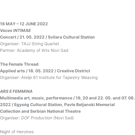
16 МАY – 12 JUNE 2022
Voces INTIMAE
Concert / 21. 05. 2022 / Svilara Cultural Station
Organiser: TAJJ String Quartet
Partner: Academy of Arts Novi Sad
The Female Thread
Applied arts / 18. 05. 2022 / Creative District
Organiser: Atelje 61 Institute for Tapestry Weaving
ARS E FEMMINA
Multimedia art, music, performance / 19, 20 and 22. 05. and 07. 06.
2022 / Egység Cultural Station, Pavle Beljanski Memorial
Collection and Serbian National Theatre
Organiser:
DOF Production
(Novi Sad)
Night of Heroines