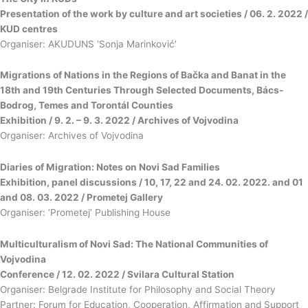
Presentation of the work by culture and art societies / 06. 2. 2022 /
KUD centres
Organiser: AKUDUNS ‘Sonja Marinković’
Migrations of Nations in the Regions of Bačka and Banat in the
18th and 19th Centuries Through Selected Documents, Bács-
Bodrog, Temes and Torontál Counties
Exhibition / 9. 2. – 9. 3. 2022 / Archives of Vojvodina
Organiser: Archives of Vojvodina
Diaries of Migration: Notes on Novi Sad Families
Exhibition, panel discussions / 10, 17, 22 and 24. 02. 2022. and 01
and 08. 03. 2022 / Prometej Gallery
Organiser: ‘Prometej’ Publishing House
Multiculturalism of Novi Sad: The National Communities of
Vojvodina
Conference / 12. 02. 2022 / Svilara Cultural Station
Organiser: Belgrade Institute for Philosophy and Social Theory
Partner: Forum for Education, Cooperation, Affirmation and Support