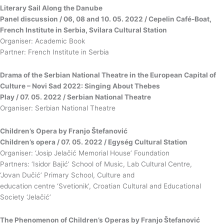
Literary Sail Along the Danube
Panel discussion / 06, 08 and 10. 05. 2022 / Cepelin Café-Boat,
French Institute in Serbia, Svilara Cultural Station
Organiser: Academic Book
Partner: French Institute in Serbia
Drama of the Serbian National Theatre in the European Capital of
Culture – Novi Sad 2022: Singing About Thebes
Play / 07. 05. 2022 / Serbian National Theatre
Organiser: Serbian National Theatre
Children’s Opera by Franjo Štefanović
Children’s opera / 07. 05. 2022 / Egység Cultural Station
Organiser: ‘Josip Jelačić Memorial House’ Foundation
Partners: ‘Isidor Bajić’ School of Music, Lab Cultural Centre,
‘Jovan Dučić’ Primary School, Culture and
education centre ‘Svetionik’, Croatian Cultural and Educational
Society ‘Jelačić’
The Phenomenon of Children’s Operas by Franjo Štefanović