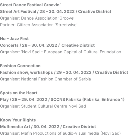
Street Dance Festival
Groovin’
Street Art Festival / 28 – 30. 04. 2022 / Creative District
Organiser: Dance Association ‘Groove’
Partner: Citizen Association ‘Streetwise’
Nu – Jazz Fest
Concerts / 28 – 30. 04. 2022 / Creative District
Organiser: ‘Novi Sad – European Capital of Culture’ Foundation
Fashion
Connection
Fashion show, workshops / 29 – 30. 04. 2022 / Creative District
Organiser: National Fashion Chamber of Serbia
Spots on the Heart
Play / 28
–
29. 04. 2022 / SCCNS Fabrika (Fabrika, Entrance 1)
Organiser: Student Cultural Centre Novi Sad
Know Your Rights
Multimedia Art / 30. 04. 2022 / Creative District
Organiser: Mafin Productions of audio-visual media (Novi Sad)