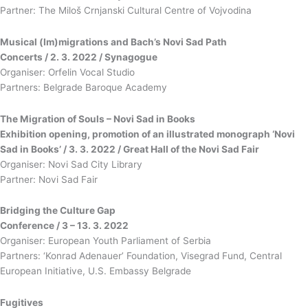
Partner: The Miloš Crnjanski Cultural Centre of Vojvodina
Musical (Im)migrations and Bach’s Novi Sad Path
Concerts / 2. 3. 2022 / Synagogue
Organiser: Orfelin Vocal Studio
Partners: Belgrade Baroque Academy
The Migration of Souls – Novi Sad in Books
Exhibition opening, promotion of an illustrated monograph ‘Novi
Sad in Books’ / 3. 3. 2022 / Great Hall of the Novi Sad Fair
Organiser: Novi Sad City Library
Partner: Novi Sad Fair
Bridging the Culture Gap
Conference / 3 – 13. 3. 2022
Organiser: European Youth Parliament of Serbia
Partners: ‘Konrad Adenauer’ Foundation, Visegrad Fund, Central
European Initiative, U.S. Embassy Belgrade
Fugitives