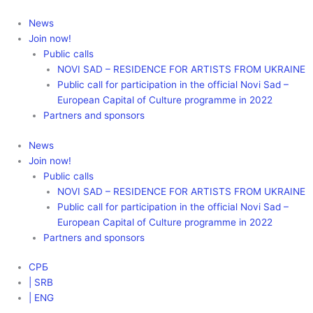
Skip
to
News
content
Join now!
Public calls
NOVI SAD – RESIDENCE FOR ARTISTS FROM UKRAINE
Public call for participation in the official Novi Sad –
European Capital of Culture programme in 2022
Partners and sponsors
News
Join now!
Public calls
NOVI SAD – RESIDENCE FOR ARTISTS FROM UKRAINE
Public call for participation in the official Novi Sad –
European Capital of Culture programme in 2022
Partners and sponsors
СРБ
| SRB
| ENG