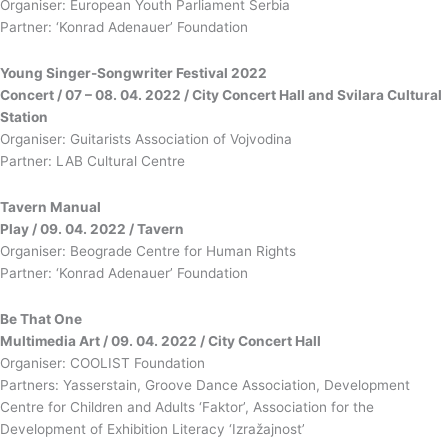
Organiser: European Youth Parliament Serbia
Partner: ‘Konrad Adenauer’ Foundation
Young Singer-Songwriter Festival 2022
Concert / 07 – 08. 04. 2022 / City Concert Hall and Svilara Cultural
Station
Organiser: Guitarists Association of Vojvodina
Partner: LAB Cultural Centre
Tavern Manual
Play / 09. 04. 2022 / Tavern
Organiser: Beograde Centre for Human Rights
Partner: ‘Konrad Adenauer’ Foundation
Be That One
Multimedia Art / 09. 04. 2022 / City Concert Hall
Organiser: COOLIST Foundation
Partners: Yasserstain, Groove Dance Association, Development
Centre for Children and Adults ‘Faktor’, Association for the
Development of Exhibition Literacy ‘Izražajnost’