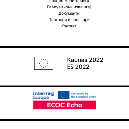
Процес мониторинга
Евалуациони извештај
Документи
Партнери и спонзори
Контакт