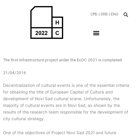
Пређи
на
СРБ
| SRB
| ENG
садржај
The first infrastructure project under the EcOC 2021 is completed
21/04/2016
Decentralization of cultural events is one of the essential criteria
for obtaining the title of European Capital of Culture and
development of Novi Sad cultural scene. Unfortunately, the
majority of cultural events are in Novi Sad, as shown by the
results of the research team responsible for the development of
city cultural strategy.
One of the objectives of Project Novi Sad 2021 and future