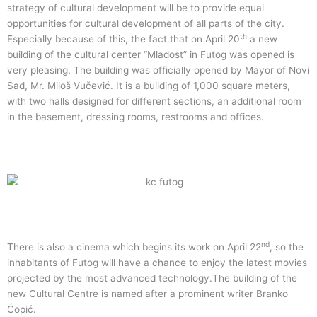
strategy of cultural development will be to provide equal
opportunities for cultural development of all parts of the city.
th
Especially because of this, the fact that on April 20
a new
building of the cultural center “Mladost” in Futog was opened is
very pleasing. The building was officially opened by Mayor of Novi
Sad, Mr. Miloš Vučević. It is a building of 1,000 square meters,
with two halls designed for different sections, an additional room
in the basement, dressing rooms, restrooms and offices.
nd
There is also a cinema which begins its work on April 22
, so the
inhabitants of Futog will have a chance to enjoy the latest movies
projected by the most advanced technology.The building of the
new Cultural Centre is named after a prominent writer Branko
Ćopić.