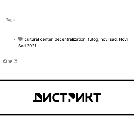
Tags:
cultural center
,
decentralization
,
futog
,
novi sad
,
Novi
Sad 2021